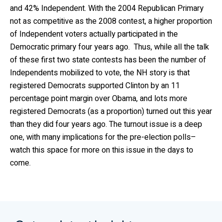
and 42% Independent. With the 2004 Republican Primary
not as competitive as the 2008 contest, a higher proportion
of Independent voters actually participated in the
Democratic primary four years ago. Thus, while all the talk
of these first two state contests has been the number of
Independents mobilized to vote, the NH story is that
registered Democrats supported Clinton by an 11
percentage point margin over Obama, and lots more
registered Democrats (as a proportion) turned out this year
than they did four years ago. The turnout issue is a deep
one, with many implications for the pre-election polls–
watch this space for more on this issue in the days to
come.