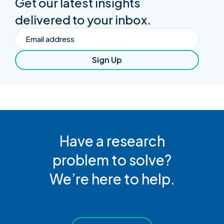
Get our latest insights
delivered to your inbox.
Email
Sign Up
Have a research
problem to solve?
We’re here to help.