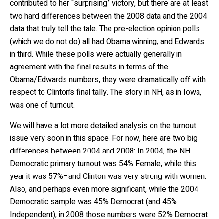
contributed to her “surprising” victory, but there are at least
two hard differences between the 2008 data and the 2004
data that truly tell the tale. The pre-election opinion polls
(which we do not do) all had Obama winning, and Edwards
in third. While these polls were actually generally in
agreement with the final results in terms of the
Obama/Edwards numbers, they were dramatically off with
respect to Clinton’s final tally. The story in NH, as in Iowa,
was one of turnout.
We will have a lot more detailed analysis on the turnout
issue very soon in this space. For now, here are two big
differences between 2004 and 2008: In 2004, the NH
Democratic primary turnout was 54% Female, while this
year it was 57%–and Clinton was very strong with women.
Also, and perhaps even more significant, while the 2004
Democratic sample was 45% Democrat (and 45%
Independent), in 2008 those numbers were 52% Democrat