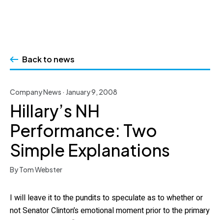
Skip
to
Back to news
content
Company News · January 9, 2008
Hillary’s NH
Performance: Two
Simple Explanations
By Tom Webster
I will leave it to the pundits to speculate as to whether or
not Senator Clinton’s emotional moment prior to the primary