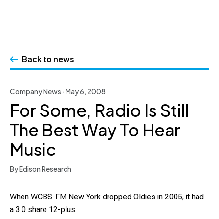
Skip
to
Back to news
content
Company News · May 6, 2008
For Some, Radio Is Still
The Best Way To Hear
Music
By Edison Research
When WCBS-FM New York dropped Oldies in 2005, it had
a 3.0 share 12-plus.