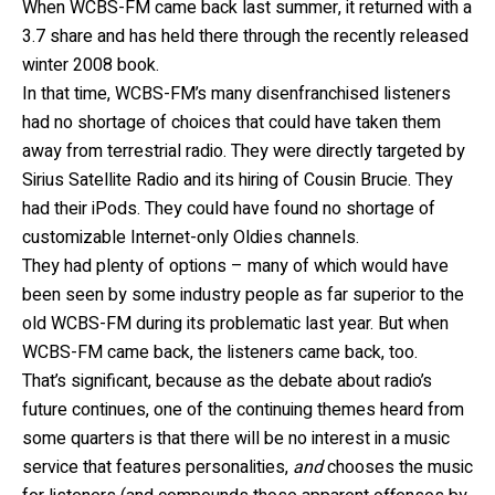
When WCBS-FM came back last summer, it returned with a
3.7 share and has held there through the recently released
winter 2008 book.
In that time, WCBS-FM’s many disenfranchised listeners
had no shortage of choices that could have taken them
away from terrestrial radio. They were directly targeted by
Sirius Satellite Radio and its hiring of Cousin Brucie. They
had their iPods. They could have found no shortage of
customizable Internet-only Oldies channels.
They had plenty of options – many of which would have
been seen by some industry people as far superior to the
old WCBS-FM during its problematic last year. But when
WCBS-FM came back, the listeners came back, too.
That’s significant, because as the debate about radio’s
future continues, one of the continuing themes heard from
some quarters is that there will be no interest in a music
service that features personalities,
and
chooses the music