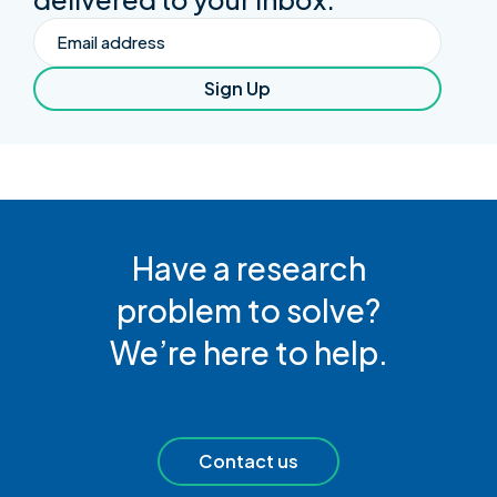
Email
Sign Up
Have a research
problem to solve?
We’re here to help.
Contact us