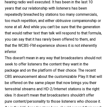
hearing radio well executed. It has been in the last 10
years that our relationship with listeners has been
repeatedly breached by stations too many commercials,
too much repetition, and either obtrusive companionship or
none at all. And while you can’t be sure that the generation
that would rather text than talk will respond to that formula,
you can say that it has rarely been offered to them, and
that the WCBS-FM experience shows it is not inherently
inferior.
This doesn’t mean in any way that broadcasters should not
seek to offer listeners the content they want in the
package and on the platform of their choice. The recent
CBS announcement about the customizable Play.It that will
be offered on the same player that now brings you their
terrestrial streams and HD-2/Internet stations is the right
idea. It doesn’t mean that broadcasters shouldn’t offer
pure content/personality to those listeners who choose it.