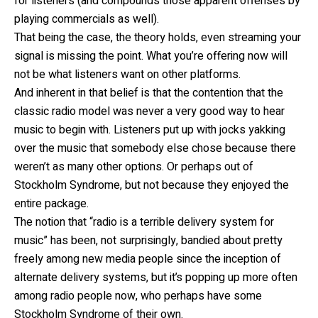
for listeners (and compounds those apparent offenses by
playing commercials as well).
That being the case, the theory holds, even streaming your
signal is missing the point. What you’re offering now will
not be what listeners want on other platforms.
And inherent in that belief is that the contention that the
classic radio model was never a very good way to hear
music to begin with. Listeners put up with jocks yakking
over the music that somebody else chose because there
weren’t as many other options. Or perhaps out of
Stockholm Syndrome, but not because they enjoyed the
entire package.
The notion that “radio is a terrible delivery system for
music” has been, not surprisingly, bandied about pretty
freely among new media people since the inception of
alternate delivery systems, but it’s popping up more often
among radio people now, who perhaps have some
Stockholm Syndrome of their own.