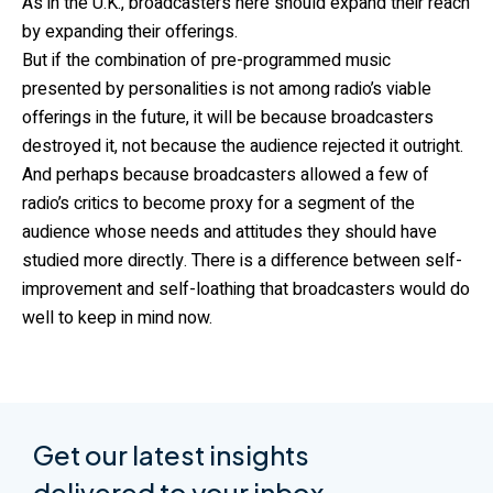
As in the U.K., broadcasters here should expand their reach
by expanding their offerings.
But if the combination of pre-programmed music
presented by personalities is not among radio’s viable
offerings in the future, it will be because broadcasters
destroyed it, not because the audience rejected it outright.
And perhaps because broadcasters allowed a few of
radio’s critics to become proxy for a segment of the
audience whose needs and attitudes they should have
studied more directly. There is a difference between self-
improvement and self-loathing that broadcasters would do
well to keep in mind now.
Get our latest insights
delivered to your inbox.