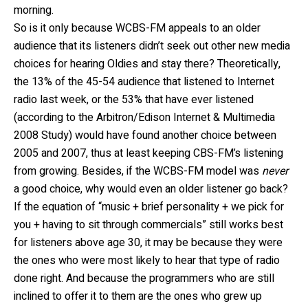
morning.
So is it only because WCBS-FM appeals to an older
audience that its listeners didn’t seek out other new media
choices for hearing Oldies and stay there? Theoretically,
the 13% of the 45-54 audience that listened to Internet
radio last week, or the 53% that have ever listened
(according to the Arbitron/Edison Internet & Multimedia
2008 Study) would have found another choice between
2005 and 2007, thus at least keeping CBS-FM’s listening
from growing. Besides, if the WCBS-FM model was
never
a good choice, why would even an older listener go back?
If the equation of “music + brief personality + we pick for
you + having to sit through commercials” still works best
for listeners above age 30, it may be because they were
the ones who were most likely to hear that type of radio
done right. And because the programmers who are still
inclined to offer it to them are the ones who grew up