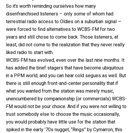
So it’s worth reminding ourselves how many
disenfranchised listeners – only some of whom had
terrestrial radio access to Oldies on a suburban signal —
were forced to find alternatives to WCBS-FM for two
years and still chose to come back. Those listeners, at
least, did not come to the realization that they never really
liked radio to start with.
WCBS-FM has evolved, even over the last nine months. It
has added the brief stagers that have become ubiquitous
in a PPM world, and you can hear cold segues as well. But
there is still enough front-and-center personality that if
what you wanted from the station was merely music,
unencumbered by companionship (or commercials) WCBS-
FM would not be your choice. And if you were not willing to
trust somebody else to choose the music occasionally,
you would probably have little use for the station that
spiked in the early ’70s nugget, “Rings” by Cymarron, this