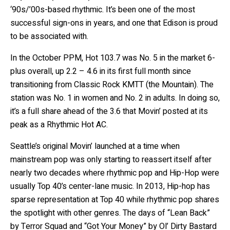
‘90s/’00s-based rhythmic. It’s been one of the most
successful sign-ons in years, and one that Edison is proud
to be associated with.
In the October PPM, Hot 103.7 was No. 5 in the market 6-
plus overall, up 2.2 – 4.6 in its first full month since
transitioning from Classic Rock KMTT (the Mountain). The
station was No. 1 in women and No. 2 in adults. In doing so,
it’s a full share ahead of the 3.6 that Movin’ posted at its
peak as a Rhythmic Hot AC.
Seattle’s original Movin’ launched at a time when
mainstream pop was only starting to reassert itself after
nearly two decades where rhythmic pop and Hip-Hop were
usually Top 40’s center-lane music. In 2013, Hip-hop has
sparse representation at Top 40 while rhythmic pop shares
the spotlight with other genres. The days of “Lean Back”
by Terror Squad and “Got Your Money” by Ol’ Dirty Bastard