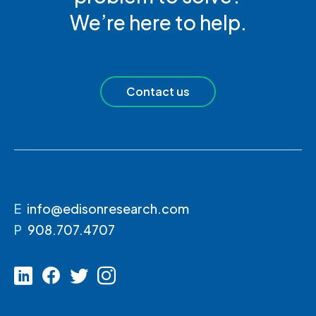
We’re here to help.
Contact us
E
info@edisonresearch.com
P
908.707.4707