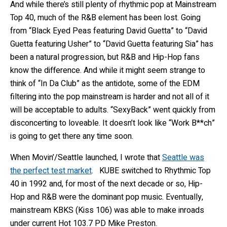
And while there’s still plenty of rhythmic pop at Mainstream
Top 40, much of the R&B element has been lost. Going
from “Black Eyed Peas featuring David Guetta” to “David
Guetta featuring Usher” to “David Guetta featuring Sia” has
been a natural progression, but R&B and Hip-Hop fans
know the difference. And while it might seem strange to
think of “In Da Club” as the antidote, some of the EDM
filtering into the pop mainstream is harder and not all of it
will be acceptable to adults. “SexyBack” went quickly from
disconcerting to loveable. It doesn’t look like “Work B**ch”
is going to get there any time soon.
When Movin’/Seattle launched, I wrote that
Seattle was
the perfect test market
. KUBE switched to Rhythmic Top
40 in 1992 and, for most of the next decade or so, Hip-
Hop and R&B were the dominant pop music. Eventually,
mainstream KBKS (Kiss 106) was able to make inroads
under current Hot 103.7 PD Mike Preston.