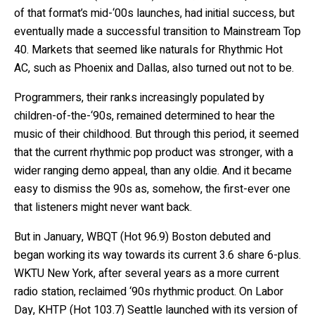
of that format’s mid-‘00s launches, had initial success, but
eventually made a successful transition to Mainstream Top
40. Markets that seemed like naturals for Rhythmic Hot
AC, such as Phoenix and Dallas, also turned out not to be.
Programmers, their ranks increasingly populated by
children-of-the-‘90s, remained determined to hear the
music of their childhood. But through this period, it seemed
that the current rhythmic pop product was stronger, with a
wider ranging demo appeal, than any oldie. And it became
easy to dismiss the 90s as, somehow, the first-ever one
that listeners might never want back.
But in January, WBQT (Hot 96.9) Boston debuted and
began working its way towards its current 3.6 share 6-plus.
WKTU New York, after several years as a more current
radio station, reclaimed ‘90s rhythmic product. On Labor
Day, KHTP (Hot 103.7) Seattle launched with its version of