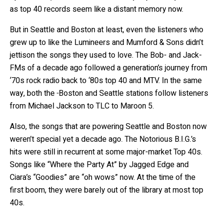
as top 40 records seem like a distant memory now.
But in Seattle and Boston at least, even the listeners who
grew up to like the Lumineers and Mumford & Sons didn’t
jettison the songs they used to love. The Bob- and Jack-
FMs of a decade ago followed a generation’s journey from
‘70s rock radio back to ‘80s top 40 and MTV. In the same
way, both the
Boston and Seattle stations follow listeners
from Michael Jackson to TLC to Maroon 5.
Also, the songs that are powering Seattle and Boston now
weren’t special yet a decade ago. The Notorious B.I.G.’s
hits were still in recurrent at some major-market Top 40s.
Songs like “Where the Party At” by Jagged Edge and
Ciara’s “Goodies” are “oh wows” now. At the time of the
first boom, they were barely out of the library at most top
40s.