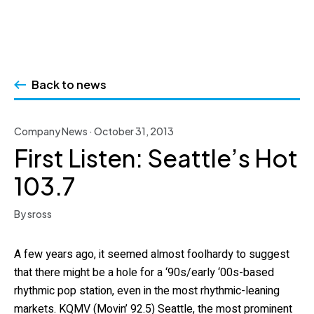
Skip
to
Back to news
content
Company News · October 31, 2013
First Listen: Seattle’s Hot
103.7
By sross
A few years ago, it seemed almost foolhardy to suggest
that there might be a hole for a ‘90s/early ‘00s-based
rhythmic pop station, even in the most rhythmic-leaning
markets. KQMV (Movin’ 92.5) Seattle, the most prominent