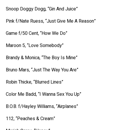
Snoop Doggy Dogg, “Gin And Juice”
Pink f/Nate Ruess, “Just Give Me A Reason”
Game f/50 Cent, “How We Do”
Maroon 5, “Love Somebody”
Brandy & Monica, “The Boy Is Mine”
Bruno Mars, “Just The Way You Are”
Robin Thicke, “Blurred Lines”
Color Me Badd, “I Wanna Sex You Up”
B.O.B. f/Hayley Williams, “Airplanes”
112, “Peaches & Cream”