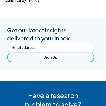
Mariah Carey, “Honey”
Get our latest insights
delivered to your inbox.
Email
Sign Up
Have a research
problem to solve?