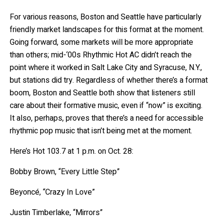
For various reasons, Boston and Seattle have particularly
friendly market landscapes for this format at the moment.
Going forward, some markets will be more appropriate
than others; mid-‘00s Rhythmic Hot AC didn’t reach the
point where it worked in Salt Lake City and Syracuse, N.Y.,
but stations did try. Regardless of whether there’s a format
boom, Boston and Seattle both show that listeners still
care about their formative music, even if “now” is exciting.
It also, perhaps, proves that there’s a need for accessible
rhythmic pop music that isn’t being met at the moment.
Here’s Hot 103.7 at 1 p.m. on Oct. 28:
Bobby Brown, “Every Little Step”
Beyoncé, “Crazy In Love”
Justin Timberlake, “Mirrors”