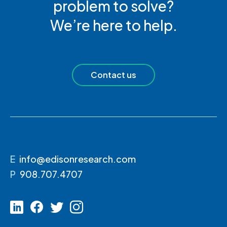
problem to solve?
We’re here to help.
Contact us
E
info@edisonresearch.com
P
908.707.4707