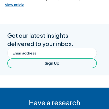
View article
Get our latest insights
delivered to your inbox.
Email
Sign Up
Have a research