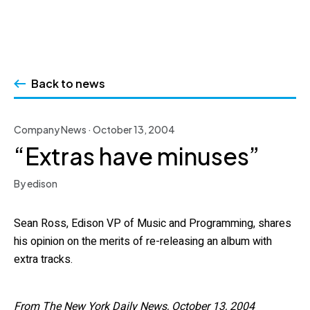
Skip
to
Back to news
content
Company News · October 13, 2004
“Extras have minuses”
By edison
Sean Ross, Edison VP of Music and Programming, shares
his opinion on the merits of re-releasing an album with
extra tracks.
From The New York Daily News, October 13, 2004