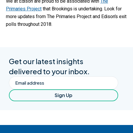
We at Edison are proud to be associated with
The
Primaries Project
that Brookings is undertaking. Look for
more updates from The Primaries Project and Edison’s exit
polls throughout 2018.
Get our latest insights
delivered to your inbox.
Email
Sign Up