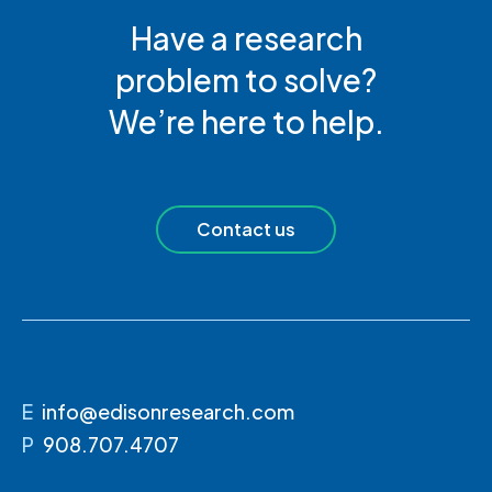
Have a research
problem to solve?
We’re here to help.
Contact us
E
info@edisonresearch.com
P
908.707.4707