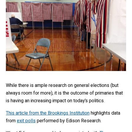
While there is ample research on general elections (but
always room for more), it is the outcome of primaries that
is having an increasing impact on today’s politics.
This article from the Brookings Institution
highlights data
from
exit polls
performed by Edison Research.