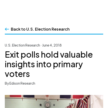
Skip
to
Back to U.S. Election Research
content
U.S. Election Research · June 4, 2018
Exit polls hold valuable
insights into primary
voters
By Edison Research