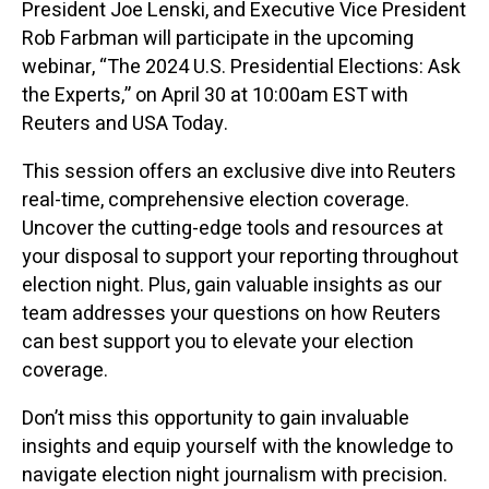
President Joe Lenski, and Executive Vice President
Rob Farbman will participate in the upcoming
webinar, “The 2024 U.S. Presidential Elections: Ask
the Experts,” on April 30 at 10:00am EST with
Reuters and USA Today.
This session offers an exclusive dive into Reuters
real-time, comprehensive election coverage.
Uncover the cutting-edge tools and resources at
your disposal to support your reporting throughout
election night. Plus, gain valuable insights as our
team addresses your questions on how Reuters
can best support you to elevate your election
coverage.
Don’t miss this opportunity to gain invaluable
insights and equip yourself with the knowledge to
navigate election night journalism with precision.