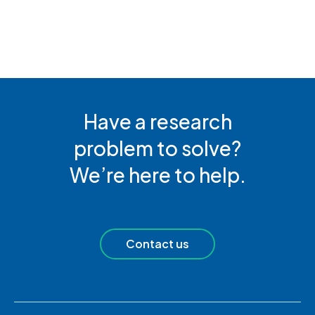
Have a research
problem to solve?
We’re here to help.
Contact us