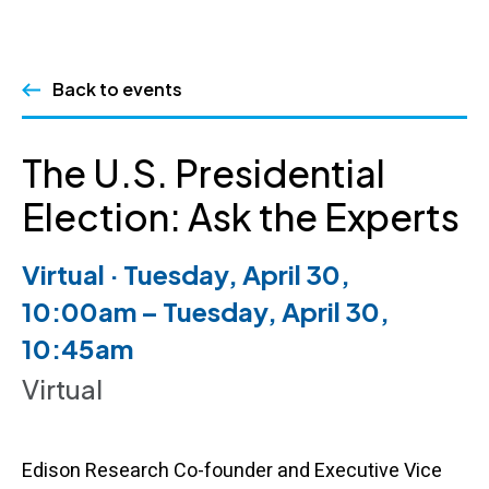
Skip
Back to events
to
content
The U.S. Presidential
Election: Ask the Experts
Virtual · Tuesday, April 30,
10:00am – Tuesday, April 30,
10:45am
Virtual
Edison Research Co-founder and Executive Vice