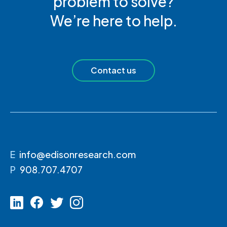
problem to solve?
We’re here to help.
Contact us
E
info@edisonresearch.com
P
908.707.4707