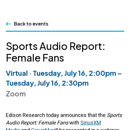
Skip
Back to events
to
content
Sports Audio Report:
Female Fans
Virtual · Tuesday, July 16, 2:00pm –
Tuesday, July 16, 2:30pm
Zoom
Edison Research today announces that the
Sports
Audio Report: Female Fans
with
SiriusXM