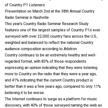
of Country P1 Listeners
Presentation on March 2nd at the 38th Annual Country
Radio Seminar in Nashville.
This year’s Country Radio Seminar Research Study
features one of the largest samples of Country P1s ever
surveyed with over 22,000 country fans across the U.S.,
weighted and balanced to reflect the national Country
audience composition according to Arbitron.
Country continues to be an extremely healthy and well-
regarded format, with 83% of those respondents
expressing an opinion indicating that they were listening
more to Country on the radio than they were a year ago,
and 41% indicating that the current Country product is
better than it was a few years ago, compared to only 11%
believing it to be worse.
The Internet continues to surge as a platform for music
discovery, with 40% of those surveyed naming the web as