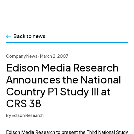
Skip
to
Back to news
content
Company News · March 2, 2007
Edison Media Research
Announces the National
Country P1 Study III at
CRS 38
By Edison Research
Edison Media Research to present the Third National Study