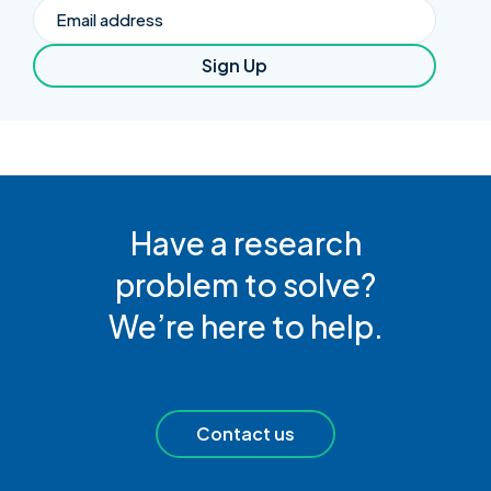
Email
Sign Up
Have a research
problem to solve?
We’re here to help.
Contact us