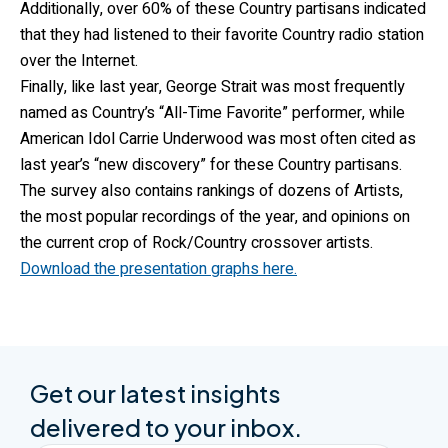
Additionally, over 60% of these Country partisans indicated
that they had listened to their favorite Country radio station
over the Internet.
Finally, like last year, George Strait was most frequently
named as Country’s “All-Time Favorite” performer, while
American Idol Carrie Underwood was most often cited as
last year’s “new discovery” for these Country partisans.
The survey also contains rankings of dozens of Artists,
the most popular recordings of the year, and opinions on
the current crop of Rock/Country crossover artists.
Download the presentation graphs here.
Get our latest insights
delivered to your inbox.