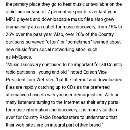
the primary place they go to hear music unavailable on the
radio, an increase of 7 percentage points over last year.
MP3 players and downloadable music files also grew
dramatically as an outlet for music discovery, from 16% to
26% over the past year. Also, over 20% of the Country
partisans surveyed “often” or “sometimes” learned about
new music from social networking sites, such
as MySpace.
“Music Discovery continues to be important for all Country
radio partisans–young and old,” noted Edison Vice
President Tom Webster, “but the Internet and downloaded
files are rapidly catching up to CDs as the preferred
alternative channels with younger demographics. With so
many listeners turning to the Internet as their entry portal
for music information and discovery, it is more vital than
ever for Country Radio Broadcasters to understand that
their web sites are an integral part oftheir brand.”