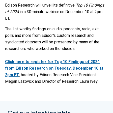
Edison Research will unveil its definitive
Top 10 Findings
of 2024
in a 30-minute webinar on December 10 at 2pm
ET.
The list-worthy findings on audio, podcasts, radio, exit
polls and more from Edison’s custom research and
syndicated datasets will be presented by many of the
researchers who worked on the studies.
Click here to register for Top 10 Findings of 2024
from Edison Research on Tuesday, December 10 at
2pm ET
, hosted by Edison Research Vice President
Megan Lazovick and Director of Research Laura Ivey.
Get our latest insights