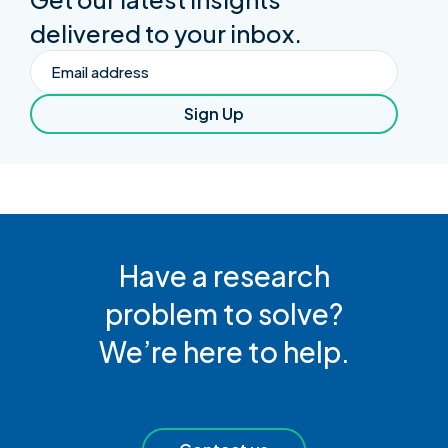
delivered to your inbox.
Email
Sign Up
Have a research
problem to solve?
We’re here to help.