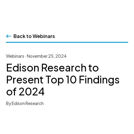
Skip
to
Back to Webinars
content
Webinars · November 25, 2024
Edison Research to
Present Top 10 Findings
of 2024
By Edison Research