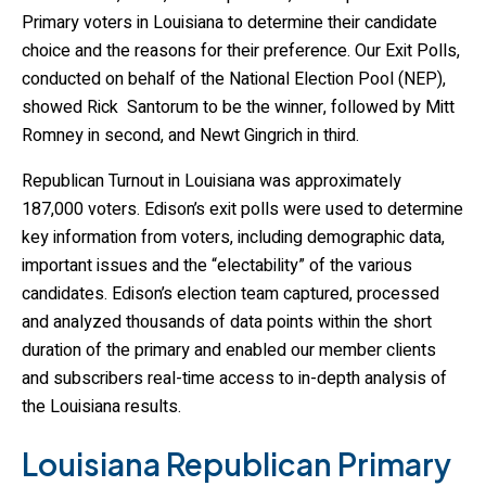
Primary voters in Louisiana to determine their candidate
choice and the reasons for their preference. Our Exit Polls,
conducted on behalf of the National Election Pool (NEP),
showed Rick Santorum to be the winner, followed by Mitt
Romney in second, and Newt Gingrich in third.
Republican Turnout in Louisiana was approximately
187,000 voters. Edison’s exit polls were used to determine
key information from voters, including demographic data,
important issues and the “electability” of the various
candidates. Edison’s election team captured, processed
and analyzed thousands of data points within the short
duration of the primary and enabled our member clients
and subscribers real-time access to in-depth analysis of
the Louisiana results.
Louisiana Republican Primary