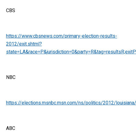
CBS
https://www.cbsnews.com/primary-election-results-
2012/exit.shtml?
state=LA&race=P&jurisdiction=0&party=R&tag=resultsR;exitP
NBC
https://elections.msnbc.msn.com/ns/politics/2012/louisiana/
ABC