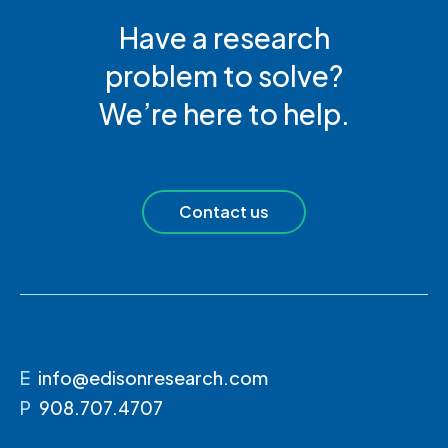
Have a research
problem to solve?
We’re here to help.
Contact us
E
info@edisonresearch.com
P
908.707.4707