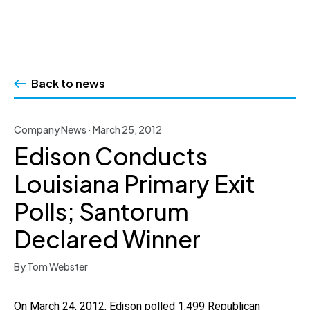
Skip
to
Back to news
content
Company News · March 25, 2012
Edison Conducts
Louisiana Primary Exit
Polls; Santorum
Declared Winner
By Tom Webster
On March 24, 2012, Edison polled 1,499 Republican