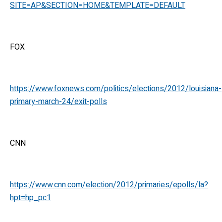
SITE=AP&SECTION=HOME&TEMPLATE=DEFAULT
FOX
https://www.foxnews.com/politics/elections/2012/louisiana-
primary-march-24/exit-polls
CNN
https://www.cnn.com/election/2012/primaries/epolls/la?
hpt=hp_pc1