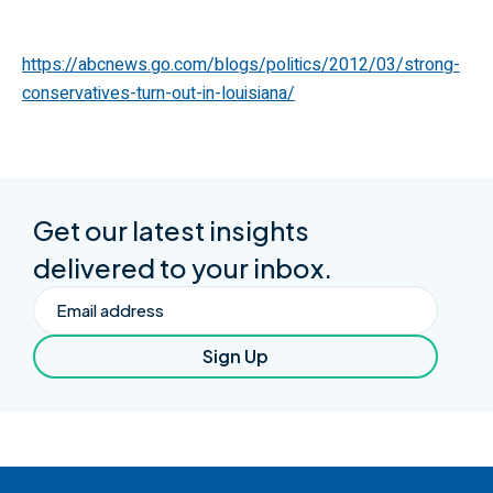
https://abcnews.go.com/blogs/politics/2012/03/strong-
conservatives-turn-out-in-louisiana/
Get our latest insights
delivered to your inbox.
Email
Sign Up