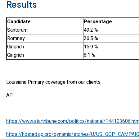
Results
Candidate
Percentage
Santorum
49.2 %
Romney
26.5 %
Gingrich
15.9 %
Gingrich
6.1 %
Louisiana Primary coverage from our clients:
AP
https://www.startribune.com/politics/national/144103606.htm
https://hosted.ap.org/dynamic/stories/U/US_GOP_CAMP