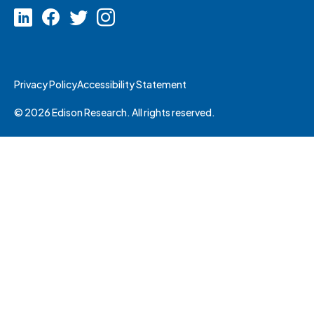
Privacy Policy
Accessibility Statement
© 2026 Edison Research. All rights reserved.