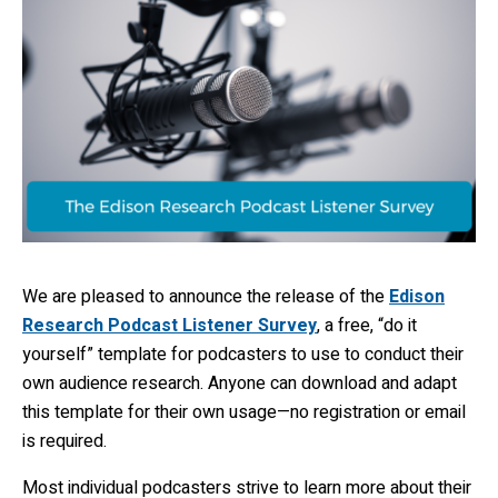
We are pleased to announce the release of the
Edison
Research Podcast Listener Survey
, a free, “do it
yourself” template for podcasters to use to conduct their
own audience research. Anyone can download and adapt
this template for their own usage—no registration or email
is required.
Most individual podcasters strive to learn more about their