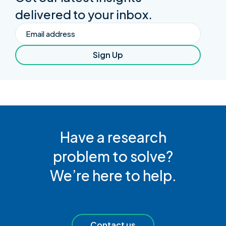
delivered to your inbox.
Email
Sign Up
Have a research
problem to solve?
We’re here to help.
Contact us