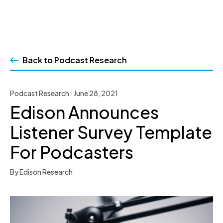
Skip
to
Back to Podcast Research
content
Podcast Research · June 28, 2021
Edison Announces
Listener Survey Template
For Podcasters
By Edison Research