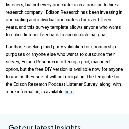
listeners, but not every podcaster is in a position to hire a
research company. Edison Research has been investing in
podcasting and individual podcasters for over fifteen
years, and this survey template allows anyone who wants
to solicit listener feedback to accomplish that goal.
For those seeking third party validation for sponsorship
purposes or anyone else who wants to outsource their
survey, Edison Research is offering a paid, managed
option, but the free DIY version is available now for anyone
to use as they see fit without obligation. The template for
the Edison Research Podcast Listener Survey, along with
more information, is available
here
.
Get our latest insights