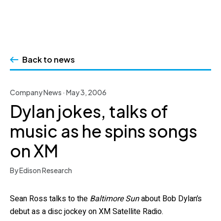
Skip
to
Back to news
content
Company News · May 3, 2006
Dylan jokes, talks of
music as he spins songs
on XM
By Edison Research
Sean Ross talks to the
Baltimore Sun
about Bob Dylan’s
debut as a disc jockey on XM Satellite Radio.