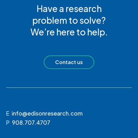
Have a research
problem to solve?
We’re here to help.
Contact us
E
info@edisonresearch.com
P
908.707.4707