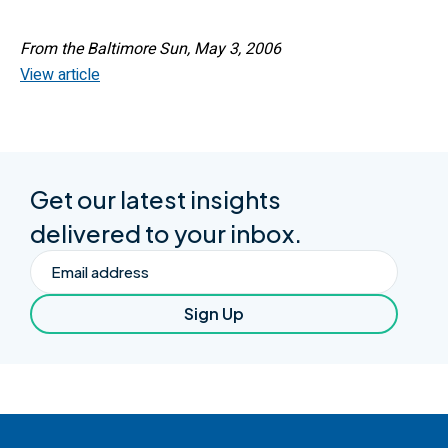
From the Baltimore Sun, May 3, 2006
View article
Get our latest insights
delivered to your inbox.
Email
Sign Up