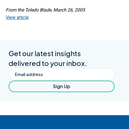
From the Toledo Blade, March 26, 2005
View article
Get our latest insights
delivered to your inbox.
Email
Sign Up