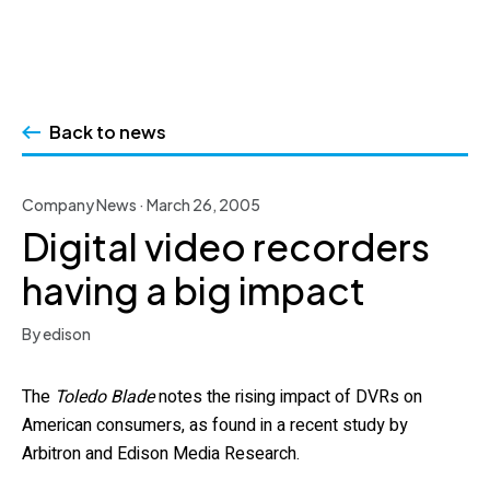
Skip
to
Back to news
content
Company News · March 26, 2005
Digital video recorders
having a big impact
By edison
The
Toledo Blade
notes the rising impact of DVRs on
American consumers, as found in a recent study by
Arbitron and Edison Media Research.