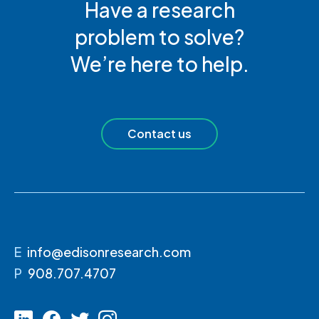
Have a research
problem to solve?
We’re here to help.
Contact us
E
info@edisonresearch.com
P
908.707.4707