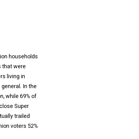
nion households
s that were
s living in
general. In the
on, while 69% of
 close Super
ually trailed
nion voters 52%