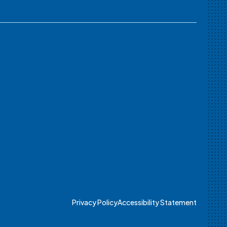
Privacy Policy
Accessibility Statement