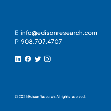
E
info@edisonresearch.com
P
908.707.4707
© 2026 Edison Research. All rights reserved.