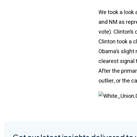
We took a look 
and NM as repre
vote). Clinton’s
Clinton took a c
Obama’s slight 
clearest signal
After the primar
outlier, or the 