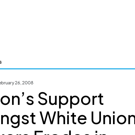
s
bruary 26, 2008
ton’s Support
gst White Unio