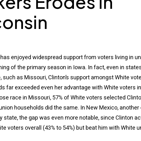
ers Erodes in
onsin
 has enjoyed widespread support from voters living in u
ing of the primary season in Iowa. In fact, even in state
, such as Missouri, Clinton’s support amongst White voter
s far exceeded even her advantage with White voters in 
ose race in Missouri, 57% of White voters selected Clint
n union households did the same. In New Mexico, another
 state, the gap was even more notable, since Clinton act
e voters overall (43% to 54%) but beat him with White u