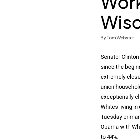
Work
Wisc
By Tom Webster
Senator Clinton
since the beginn
extremely close
union household
exceptionally cl
Whites living i
Tuesday primary
Obama with Whit
to 44%.