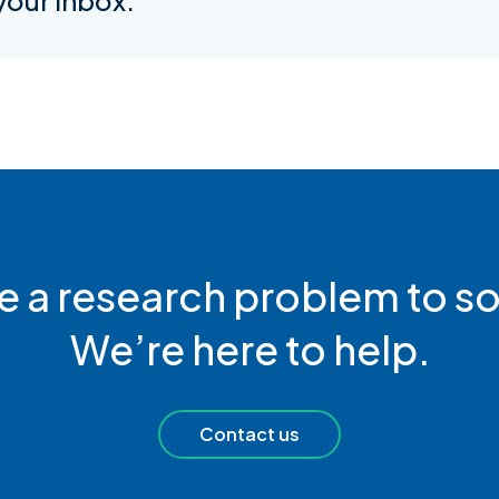
 your inbox.
e a research problem to so
We’re here to help.
Contact us