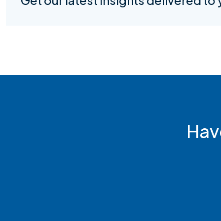
Get our latest insights delivered to
Hav