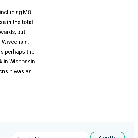
(including MO
e in the total
dwards, but
l Wisconsin.
was perhaps the
k in Wisconsin.
sconsin was an
Email
Sign Up