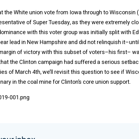
at the White union vote from Iowa through to Wisconsin 
sentative of Super Tuesday, as they were extremely clos
 dominance with this voter group was initially split with E
lear lead in New Hampshire and did not relinquish it–unti
margin of victory with this subset of voters–his first– 
 that the Clinton campaign had suffered a serious setbac
ies of March 4th, we’ll revisit this question to see if Wi
canary in the coal mine for Clinton’s core union support.