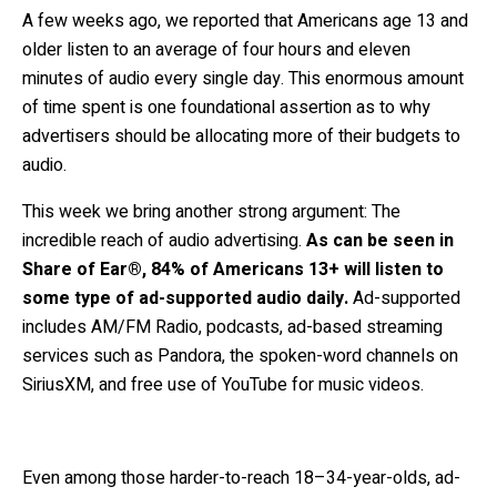
A few weeks ago, we reported that Americans age 13 and
older listen to an average of four hours and eleven
minutes of audio every single day. This enormous amount
of time spent is one foundational assertion as to why
advertisers should be allocating more of their budgets to
audio.
This week we bring another strong argument: The
incredible reach of audio advertising.
As can be seen in
Share of Ear®, 84% of Americans 13+ will listen to
some type of ad-supported audio daily.
Ad-supported
includes AM/FM Radio, podcasts, ad-based streaming
services such as Pandora, the spoken-word channels on
SiriusXM, and free use of YouTube for music videos.
Even among those harder-to-reach 18–34-year-olds, ad-