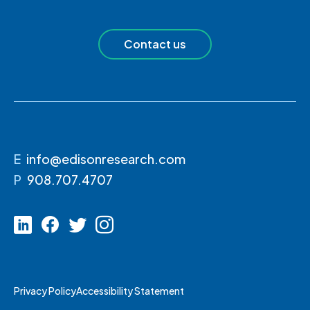
Contact us
E
info@edisonresearch.com
P
908.707.4707
Privacy Policy
Accessibility Statement