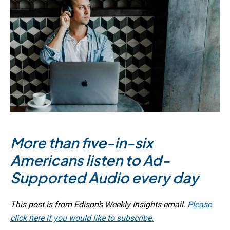
More than five-in-six
Americans listen to Ad-
Supported Audio every day
This post is from Edison’s Weekly Insights email.
Please
click here if you would like to subscribe.