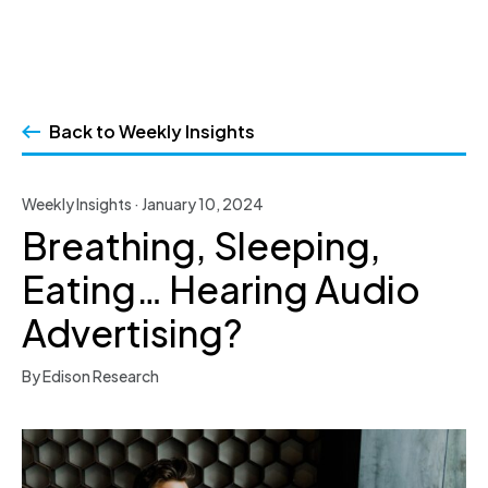
Skip
to
Back to Weekly Insights
content
Weekly Insights · January 10, 2024
Breathing, Sleeping,
Eating… Hearing Audio
Advertising?
By Edison Research