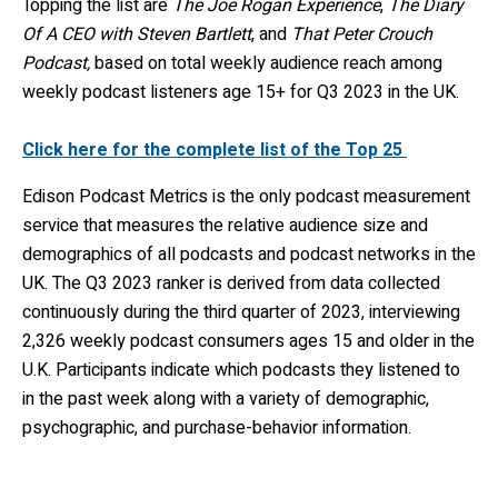
Topping the list are
The Joe Rogan Experience
,
The Diary
Of A CEO with Steven Bartlett
, and
That Peter Crouch
Podcast,
based on total weekly audience reach among
weekly podcast listeners age 15+ for Q3 2023 in the UK.
Click here for the complete list of the Top 25
Edison Podcast Metrics is the only podcast measurement
service that measures the relative audience size and
demographics of all podcasts and podcast networks in the
UK. The Q3 2023 ranker is derived from data collected
continuously during the third quarter of 2023, interviewing
2,326 weekly podcast consumers ages 15 and older in the
U.K. Participants indicate which podcasts they listened to
in the past week along with a variety of demographic,
psychographic, and purchase-behavior information.