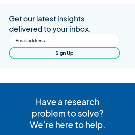
Get our latest insights
delivered to your inbox.
Email
Sign Up
Have a research
problem to solve?
We’re here to help.