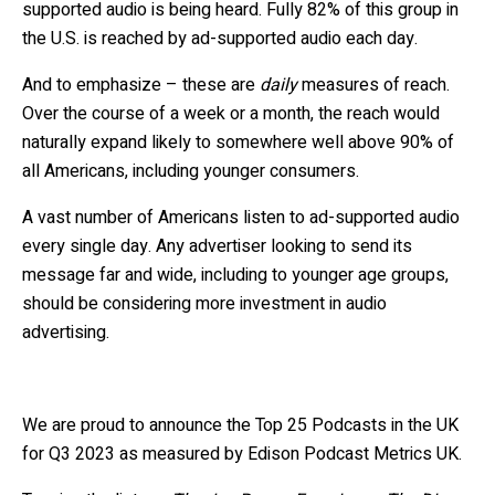
supported audio is being heard. Fully 82% of this group in
the U.S. is reached by ad-supported audio each day.
And to emphasize – these are
daily
measures of reach.
Over the course of a week or a month, the reach would
naturally expand likely to somewhere well above 90% of
all Americans, including younger consumers.
A vast number of Americans listen to ad-supported audio
every single day. Any advertiser looking to send its
message far and wide, including to younger age groups,
should be considering more investment in audio
advertising.
We are proud to announce the Top 25 Podcasts in the UK
for Q3 2023 as measured by Edison Podcast Metrics UK.