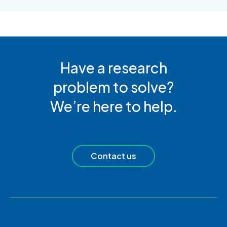
Have a research
problem to solve?
We’re here to help.
Contact us