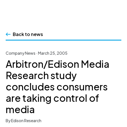
Skip
to
Back to news
content
Company News · March 25, 2005
Arbitron/Edison Media
Research study
concludes consumers
are taking control of
media
By Edison Research