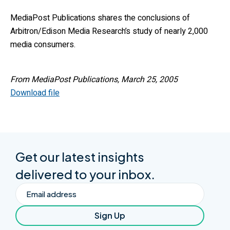
MediaPost Publications shares the conclusions of
Arbitron/Edison Media Research’s study of nearly 2,000
media consumers.
From MediaPost Publications, March 25, 2005
Download file
Get our latest insights
delivered to your inbox.
Email
Sign Up