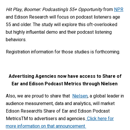
Hit Play, Boomer: Podcasting’s 55+ Opportunity
from
NPR
and Edison Research will focus on podcast listeners age
55 and older. The study will explore this oft-overlooked
but highly influential demo and their podcast listening
behaviors.
Registration information for those studies is forthcoming.
Advertising Agencies now have access to Share of
Ear and Edison Podcast Metrics through Nielsen
Also, we are proud to share that
Nielsen
, a global leader in
audience measurement, data and analytics, will market
Edison Research’s Share of Ear
and Edison Podcast
Metrics
TM
to advertisers and agencies.
Click here for
more information on that announcement