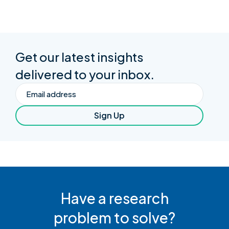
Get our latest insights
delivered to your inbox.
Email
Sign Up
Have a research
problem to solve?