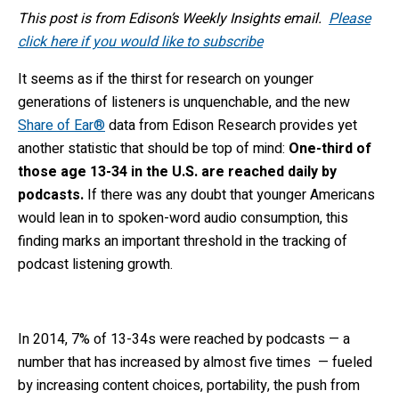
This post is from Edison’s Weekly Insights email.
Please
click here if you would like to subscribe
It seems as if the thirst for research on younger
generations of listeners is unquenchable, and the new
Share of Ear®
data from Edison Research provides yet
another statistic that should be top of mind:
One-third of
those age 13-34 in the U.S. are reached daily by
podcasts.
If there was any doubt that younger Americans
would lean in to spoken-word audio consumption, this
finding marks an important threshold in the tracking of
podcast listening growth.
In 2014, 7% of 13-34s were reached by podcasts — a
number that has increased by almost five times — fueled
by increasing content choices, portability, the push from