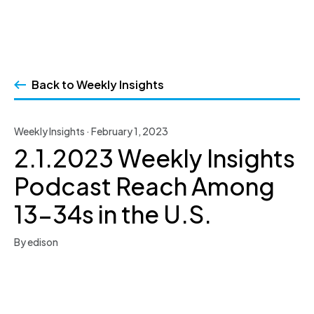
Skip
to
Back to Weekly Insights
content
Weekly Insights · February 1, 2023
2.1.2023 Weekly Insights
Podcast Reach Among
13-34s in the U.S.
By edison