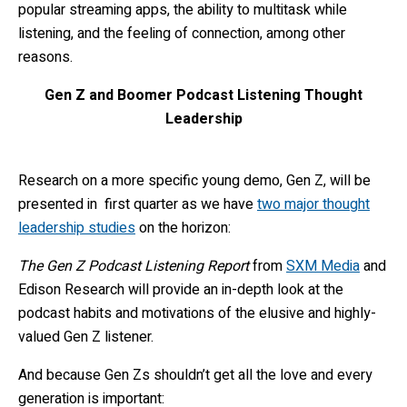
popular streaming apps, the ability to multitask while
listening, and the feeling of connection, among other
reasons.
Gen Z and Boomer Podcast Listening Thought
Leadership
Research on a more specific young demo, Gen Z, will be
presented in first quarter as we
have
two major thought
leadership studies
on the horizon:
The Gen Z Podcast Listening Report
from
SXM Media
and
Edison Research will provide an in-depth look at the
podcast habits and motivations of the elusive and highly-
valued Gen Z listener.
And because Gen Zs shouldn’t get all the love and every
generation is important: