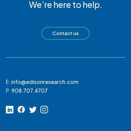
We’re here to help.
Contact us
E
info@edisonresearch.com
P
908.707.4707