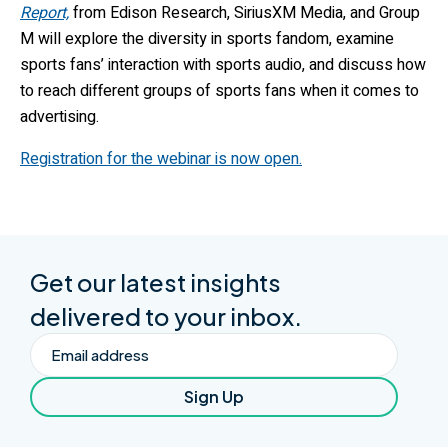
Report,
from Edison Research, SiriusXM Media, and Group
M will explore the diversity in sports fandom, examine
sports fans’ interaction with sports audio, and discuss how
to reach different groups of sports fans when it comes to
advertising.
Registration for the webinar is now open.
Get our latest insights
delivered to your inbox.
Email
Sign Up