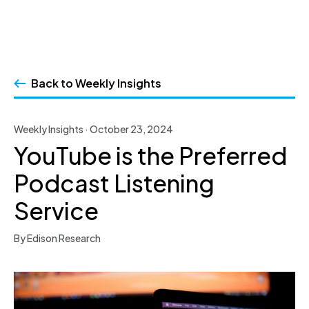
Skip
to
Back to Weekly Insights
content
Weekly Insights · October 23, 2024
YouTube is the Preferred
Podcast Listening
Service
By Edison Research