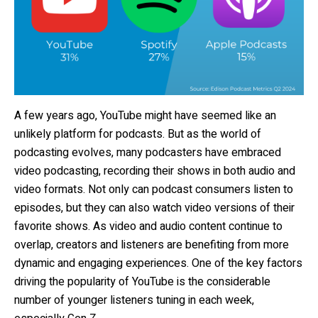
A few years ago, YouTube might have seemed like an
unlikely platform for podcasts. But as the world of
podcasting evolves, many podcasters have embraced
video podcasting, recording their shows in both audio and
video formats. Not only can podcast consumers listen to
episodes, but they can also watch video versions of their
favorite shows. As video and audio content continue to
overlap, creators and listeners are benefiting from more
dynamic and engaging experiences. One of the key factors
driving the popularity of YouTube is the considerable
number of younger listeners tuning in each week,