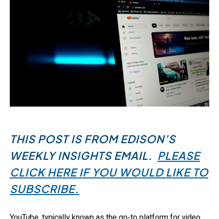
THIS POST IS FROM EDISON’S
WEEKLY INSIGHTS EMAIL.
PLEASE
CLICK HERE IF YOU WOULD LIKE TO
SUBSCRIBE.
YouTube, typically known as the go-to platform for video