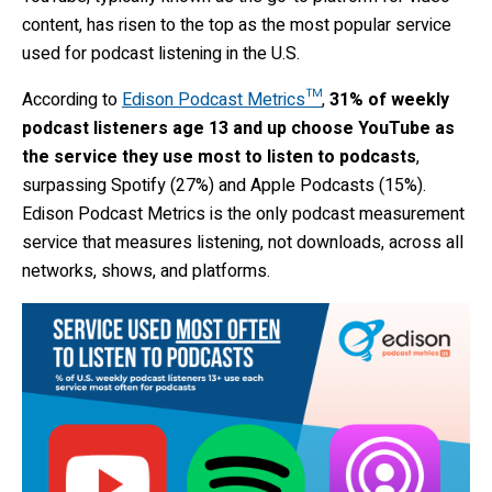
content, has risen to the top as the most popular service
used for podcast listening in the U.S.
According to
Edison Podcast Metrics™
,
31% of weekly
podcast listeners age 13 and up choose YouTube as
the service they use most to listen to podcasts
,
surpassing Spotify (27%) and Apple Podcasts (15%).
Edison Podcast Metrics is the only podcast measurement
service that measures listening, not downloads, across all
networks, shows, and platforms.