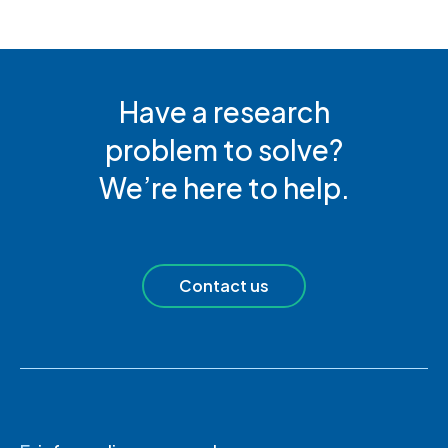
Have a research
problem to solve?
We’re here to help.
Contact us