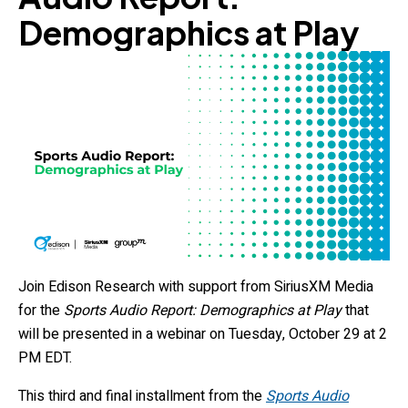
Demographics at Play
Join Edison Research with support from SiriusXM Media
for the
Sports Audio Report: Demographics at Play
that
will be presented in a webinar on Tuesday, October 29 at 2
PM EDT.
This third and final installment from the
Sports Audio