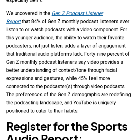
especially Gen Z.
We uncovered in the
Gen Z Podcast Listener
Report
that 84% of Gen Z monthly podcast listeners ever
listen to or watch podcasts with a video component. For
this younger audience, the ability to watch their favorite
podcasters, not just listen, adds a layer of engagement
that traditional audio platforms lack. Forty-nine percent of
Gen Z monthly podcast listeners say video provides a
better understanding of context/tone through facial
expressions and gestures, while 45% feel more
connected to the podcaster(s) through video podcasts.
The preferences of the Gen Z demographic are redefining
the podcasting landscape, and YouTube is uniquely
positioned to cater to their habits.
Register for the Sports
Audio Report: