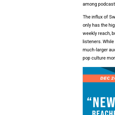
among podcast l
The influx of S
only has the hi
weekly reach, b
listeners. Whil
much-larger au
pop culture mo