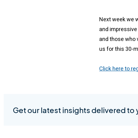
Next week we wil
and impressive 
and those who w
us for this 30-
Click here to re
Get our latest insights delivered to