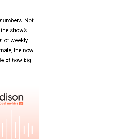
e numbers. Not
 the show’s
wn of weekly
emale, the now
e of how big