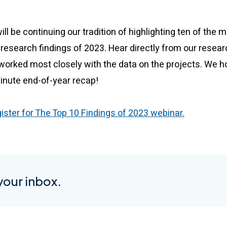
l be continuing our tradition of highlighting ten of the m
research findings of 2023. Hear directly from our resear
orked most closely with the data on the projects. We hop
minute end-of-year recap!
gister for The Top 10 Findings of 2023 webinar.
 your inbox.