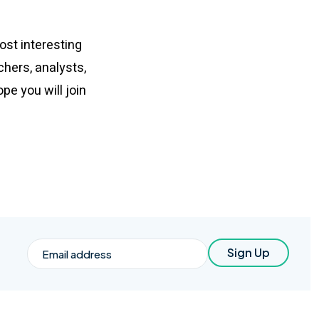
ost interesting
chers, analysts,
e you will join
Email
Sign Up