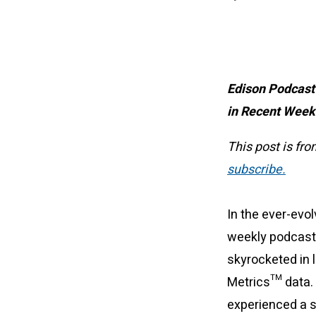
Edison Podcast
in Recent Wee
This post is fr
subscribe.
In the ever-evo
weekly podcast 
skyrocketed in 
Metrics™ data. 
experienced a s