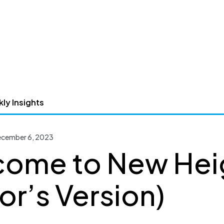
ly Insights
December 6, 2023
ome to New Hei
lor’s Version)