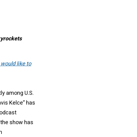
kyrockets
 would like to
tly among U.S.
vis Kelce” has
Podcast
, the show has
h