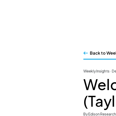
SSRS
Skip
to
content
Back to Week
Weekly Insights · 
Welc
(Tay
By Edison Research