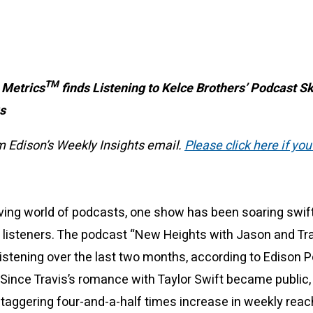
TM
 Metrics
finds Listening to Kelce Brothers’ Podcast S
ks
om Edison’s Weekly Insights email.
Please click here if you
lving world of podcasts, one show has been soaring swif
listeners. The podcast “New Heights with Jason and Tra
listening over the last two months, according to Edison 
Since Travis’s romance with Taylor Swift became public
taggering four-and-a-half times increase in weekly reac