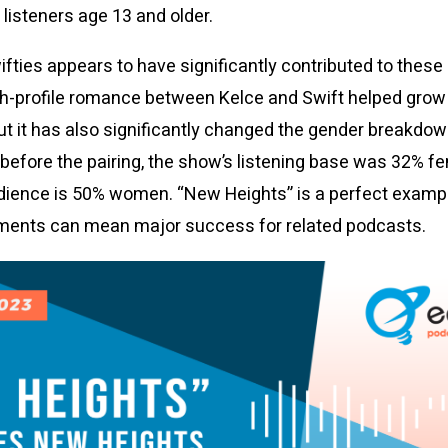
isteners age 13 and older.
wifties appears to have significantly contributed to thes
gh-profile romance between Kelce and Swift helped grow
ut it has also significantly changed the gender breakdo
e before the pairing, the show’s listening base was 32% f
dience is 50% women. “New Heights” is a perfect exampl
ments can mean major success for related podcasts.