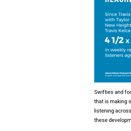
Swifties and fo
that is making 
listening across
these developme