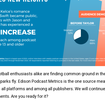
otball enthusiasts alike are finding common ground in th
sparks fly. Edison Podcast Metrics is the one source me
 all platforms and among all publishers. We will continu
nts. Are you ready for it?