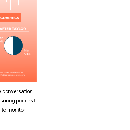
e conversation
asuring podcast
e to monitor