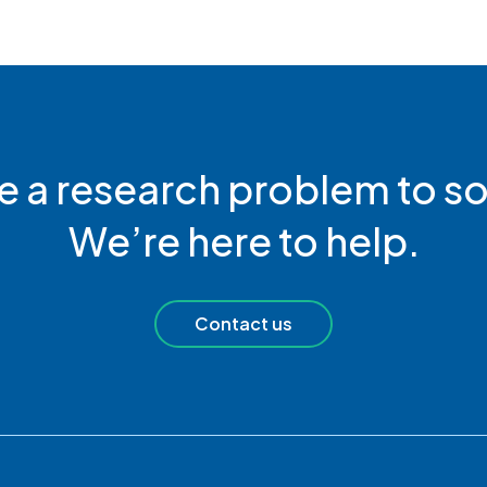
e a research problem to so
We’re here to help.
Contact us