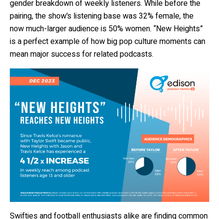
gender breakdown of weekly listeners. While before the
pairing, the show’s listening base was 32% female, the
now much-larger audience is 50% women. “New Heights”
is a perfect example of how big pop culture moments can
mean major success for related podcasts.
Swifties and football enthusiasts alike are finding common