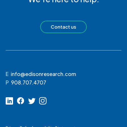
Contact us
E
info@edisonresearch.com
P
908.707.4707