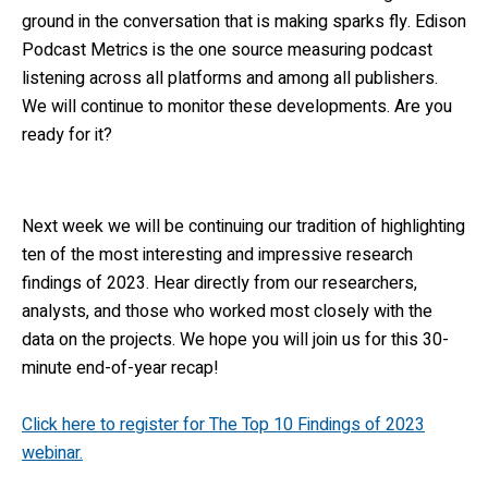
ground in the conversation that is making sparks fly. Edison
Podcast Metrics is the one source measuring podcast
listening across all platforms and among all publishers.
We will continue to monitor these developments. Are you
ready for it?
Next week we will be continuing our tradition of highlighting
ten of the most interesting and impressive research
findings of 2023. Hear directly from our researchers,
analysts, and those who worked most closely with the
data on the projects. We hope you will join us for this 30-
minute end-of-year recap!
Click here to register for The Top 10 Findings of 2023
webinar.