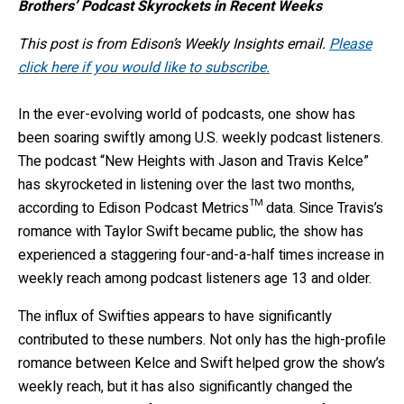
Brothers’ Podcast Skyrockets in Recent Weeks
This post is from Edison’s Weekly Insights email.
Please
click here if you would like to subscribe.
In the ever-evolving world of podcasts, one show has
been soaring swiftly among U.S. weekly podcast listeners.
The podcast “New Heights with Jason and Travis Kelce”
has skyrocketed in listening over the last two months,
according to Edison Podcast Metrics™ data. Since Travis’s
romance with Taylor Swift became public, the show has
experienced a staggering four-and-a-half times increase in
weekly reach among podcast listeners age 13 and older.
The influx of Swifties appears to have significantly
contributed to these numbers. Not only has the high-profile
romance between Kelce and Swift helped grow the show’s
weekly reach, but it has also significantly changed the