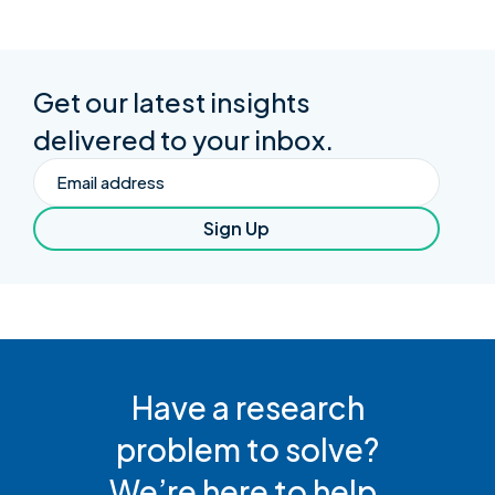
Get our latest insights
delivered to your inbox.
Email
Sign Up
Have a research
problem to solve?
We’re here to help.