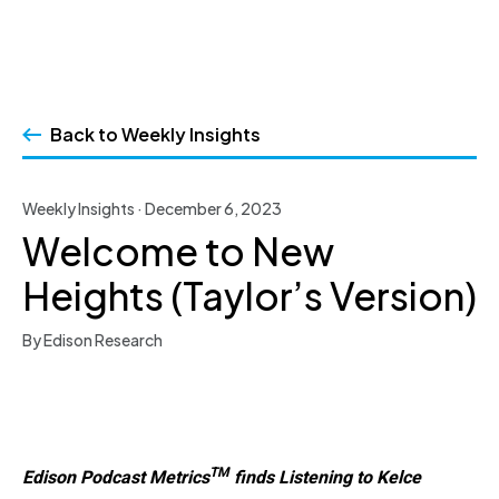
Skip
to
Back to Weekly Insights
content
Weekly Insights · December 6, 2023
Welcome to New
Heights (Taylor’s Version)
By Edison Research
TM
Edison Podcast Metrics
finds Listening to Kelce