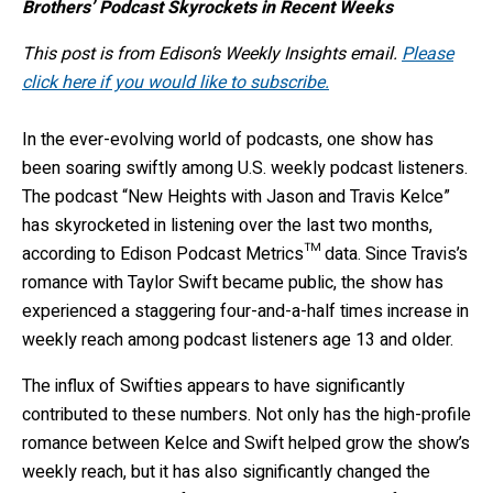
Brothers’ Podcast Skyrockets in Recent Weeks
This post is from Edison’s Weekly Insights email.
Please
click here if you would like to subscribe.
In the ever-evolving world of podcasts, one show has
been soaring swiftly among U.S. weekly podcast listeners.
The podcast “New Heights with Jason and Travis Kelce”
has skyrocketed in listening over the last two months,
according to Edison Podcast Metrics™ data. Since Travis’s
romance with Taylor Swift became public, the show has
experienced a staggering four-and-a-half times increase in
weekly reach among podcast listeners age 13 and older.
The influx of Swifties appears to have significantly
contributed to these numbers. Not only has the high-profile
romance between Kelce and Swift helped grow the show’s
weekly reach, but it has also significantly changed the