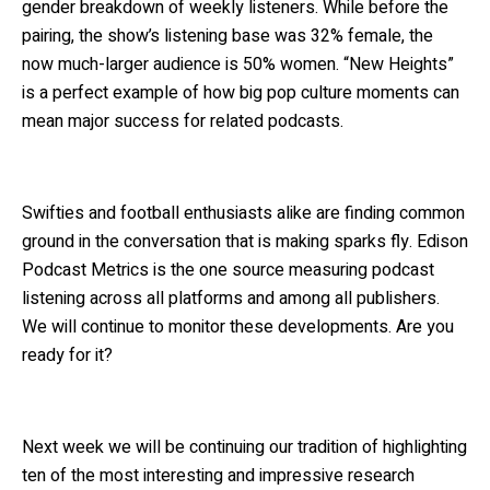
gender breakdown of weekly listeners. While before the
pairing, the show’s listening base was 32% female, the
now much-larger audience is 50% women. “New Heights”
is a perfect example of how big pop culture moments can
mean major success for related podcasts.
Swifties and football enthusiasts alike are finding common
ground in the conversation that is making sparks fly. Edison
Podcast Metrics is the one source measuring podcast
listening across all platforms and among all publishers.
We will continue to monitor these developments. Are you
ready for it?
Next week we will be continuing our tradition of highlighting
ten of the most interesting and impressive research