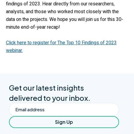
findings of 2023. Hear directly from our researchers,
analysts, and those who worked most closely with the
data on the projects. We hope you will join us for this 30-
minute end-of-year recap!
Click here to register for The Top 10 Findings of 2023
webinar.
Get our latest insights
delivered to your inbox.
Email
Sign Up