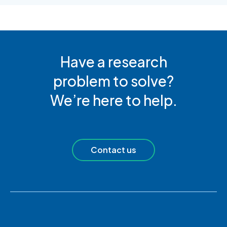
Have a research
problem to solve?
We’re here to help.
Contact us