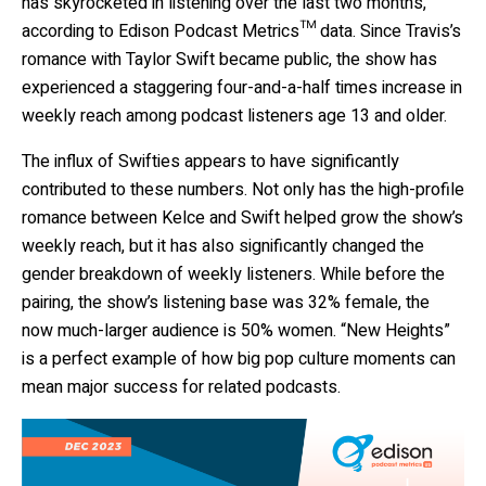
has skyrocketed in listening over the last two months,
according to Edison Podcast Metrics™ data. Since Travis’s
romance with Taylor Swift became public, the show has
experienced a staggering four-and-a-half times increase in
weekly reach among podcast listeners age 13 and older.
The influx of Swifties appears to have significantly
contributed to these numbers. Not only has the high-profile
romance between Kelce and Swift helped grow the show’s
weekly reach, but it has also significantly changed the
gender breakdown of weekly listeners. While before the
pairing, the show’s listening base was 32% female, the
now much-larger audience is 50% women. “New Heights”
is a perfect example of how big pop culture moments can
mean major success for related podcasts.