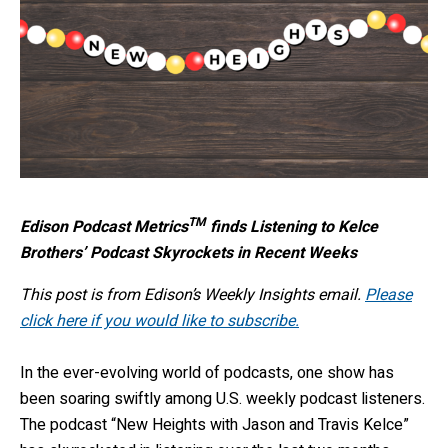
TM
Edison Podcast Metrics
finds Listening to Kelce
Brothers’ Podcast Skyrockets in Recent Weeks
This post is from Edison’s Weekly Insights email.
Please
click here if you would like to subscribe.
In the ever-evolving world of podcasts, one show has
been soaring swiftly among U.S. weekly podcast listeners.
The podcast “New Heights with Jason and Travis Kelce”