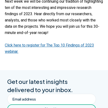
Next week we will be continuing our tradition of highlighting
ten of the most interesting and impressive research
findings of 2023. Hear directly from our researchers,
analysts, and those who worked most closely with the
data on the projects. We hope you will join us for this 30-
minute end-of-year recap!
Click here to register for The Top 10 Findings of 2023
webinar.
Get our latest insights
delivered to your inbox.
Email