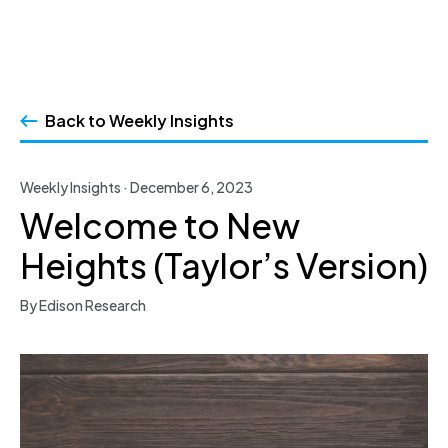
Skip
to
Back to Weekly Insights
content
Weekly Insights · December 6, 2023
Welcome to New
Heights (Taylor’s Version)
By Edison Research