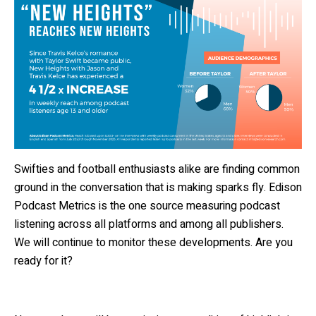
Swifties and football enthusiasts alike are finding common
ground in the conversation that is making sparks fly. Edison
Podcast Metrics is the one source measuring podcast
listening across all platforms and among all publishers.
We will continue to monitor these developments. Are you
ready for it?