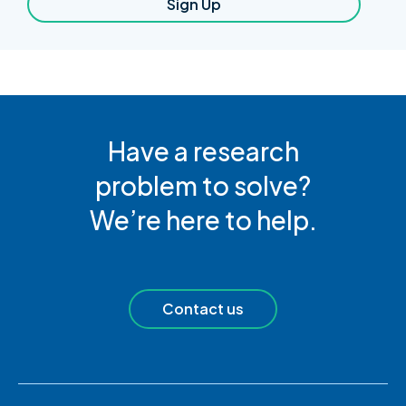
Sign Up
Have a research
problem to solve?
We’re here to help.
Contact us