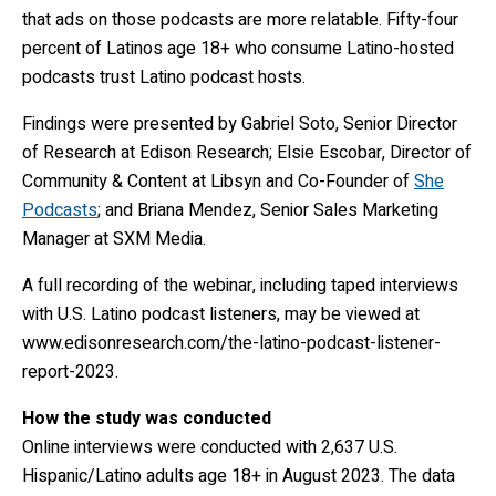
that ads on those podcasts are more relatable. Fifty-four
percent of Latinos age 18+ who consume Latino-hosted
podcasts trust Latino podcast hosts.
Findings were presented by Gabriel Soto, Senior Director
of Research at Edison Research; Elsie Escobar, Director of
Community & Content at Libsyn and Co-Founder of
She
Podcasts
; and Briana Mendez, Senior Sales Marketing
Manager at SXM Media.
A full recording of the webinar, including taped interviews
with U.S. Latino podcast listeners, may be viewed at
www.edisonresearch.com/the-latino-podcast-listener-
report-2023
.
How the study was conducted
Online interviews were conducted with 2,637 U.S.
Hispanic/Latino adults age 18+ in August 2023. The data