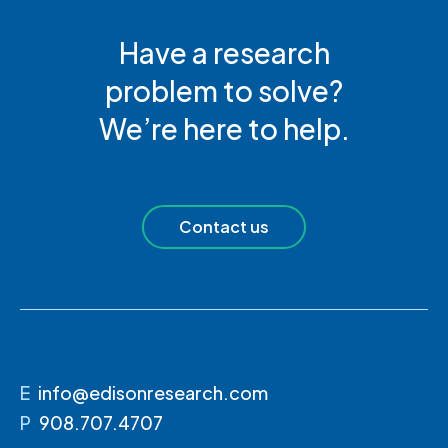
Have a research
problem to solve?
We’re here to help.
Contact us
E
info@edisonresearch.com
P
908.707.4707