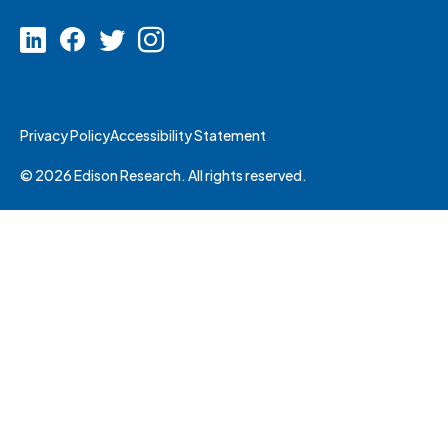
Privacy Policy
Accessibility Statement
© 2026 Edison Research. All rights reserved.