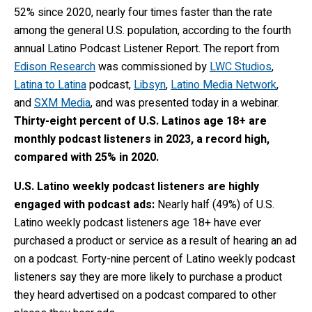
52% since 2020, nearly four times faster than the rate
among the general U.S. population,
according to the fourth
annual Latino Podcast Listener Report.
The report from
Edison Research
was commissioned by
LWC Studios
,
Latina to Latina
podcast,
Libsyn
,
Latino Media Network
,
and
SXM Media
, and was presented today in a webinar.
Thirty-eight percent
of U.S. Latinos age 18+ are
monthly podcast listeners in 2023, a record high,
compared with 25% in 2020.
U.S. Latino weekly podcast listeners are highly
engaged with podcast ads:
Nearly half (49%) of U.S.
Latino weekly podcast listeners age 18+ have ever
purchased a product or service as a result of hearing an ad
on a podcast. Forty-nine percent of Latino weekly podcast
listeners say they are more likely to purchase a product
they heard advertised on a podcast compared to other