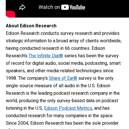
About Edison Research
Edison Research conducts survey research and provides
strategic information to a broad array of clients worldwide,
having conducted research in 66 countries. Edison
Research’s
The Infinite Dial®
series has been the survey
of record for digital audio, social media, podcasting, smart
speakers, and other media-related technologies since
1998. The company’s
Share of Ear®
survey is the only
single-source measure of all audio in the U.S. Edison
Research is the leading podcast research company in the
world, producing the only survey-based data on podcast
listening in the U.S,
Edison Podcast Metrics
, and has
conducted research for many companies in the space.
Since 2004, Edison Research has been the sole provider