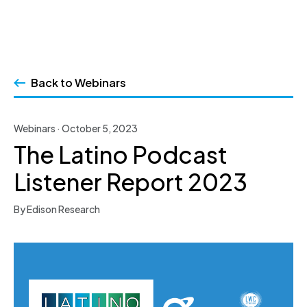
Skip
to
Back to Webinars
content
Webinars · October 5, 2023
The Latino Podcast
Listener Report 2023
By Edison Research