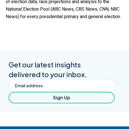
of election data, race projections and analysis to the
National Election Pool (ABC News, CBS News, CNN, NBC
News) for every presidential primary and general election.
Get our latest insights
delivered to your inbox.
Email
Sign Up