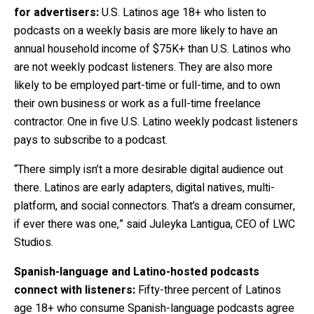
for advertisers:
U.S. Latinos age 18+ who listen to
podcasts on a weekly basis are more likely to have an
annual household income of $75K+ than U.S. Latinos who
are not weekly podcast listeners. They are also more
likely to be employed part-time or full-time, and to own
their own business or work as a full-time freelance
contractor.
One in five U.S. Latino weekly podcast listeners
pays to subscribe to a podcast.
“There simply isn’t a more desirable digital audience out
there. Latinos are early adapters, digital natives, multi-
platform, and social connectors. That’s a dream consumer,
if ever there was one,” said Juleyka Lantigua, CEO of LWC
Studios.
Spanish-language and Latino-hosted podcasts
connect with listeners:
Fifty-three percent of Latinos
age 18+ who consume Spanish-language podcasts agree