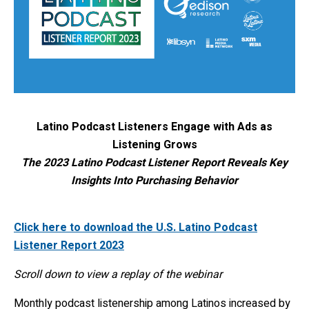
Latino Podcast Listeners Engage with Ads as
Listening Grows
The 2023 Latino Podcast Listener Report Reveals Key
Insights Into Purchasing Behavior
Click here to download the U.S. Latino Podcast
Listener Report 2023
Scroll down to view a replay of the webinar
Monthly podcast listenership among Latinos increased by