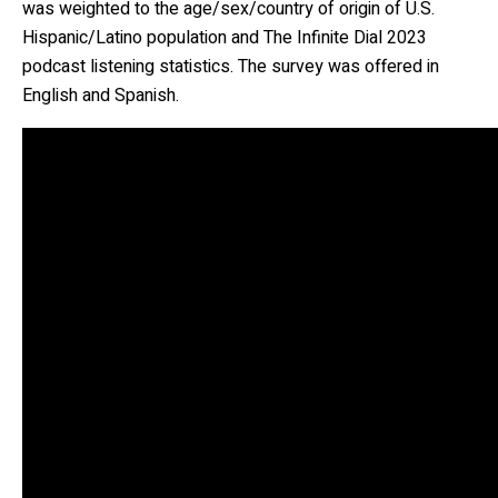
was weighted to the age/sex/country of origin of U.S.
Hispanic/Latino population and The Infinite Dial 2023
podcast listening statistics. The survey was offered in
English and Spanish.