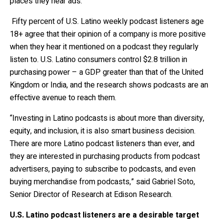
places they hear ads.
Fifty percent of U.S. Latino weekly podcast listeners age
18+ agree that their opinion of a company is more positive
when they hear it mentioned on a podcast they regularly
listen to.
U.S. Latino consumers control $2.8 trillion in
purchasing power – a GDP greater than that of the United
Kingdom or India, and the research shows podcasts are an
effective avenue to reach them.
“Investing in Latino podcasts is about more than diversity,
equity, and inclusion, it is also smart business decision.
There are more Latino podcast listeners than ever, and
they are interested in purchasing products from podcast
advertisers, paying to subscribe to podcasts, and even
buying merchandise from podcasts,” said Gabriel Soto,
Senior Director of Research at Edison Research.
U.S. Latino podcast listeners are a desirable target