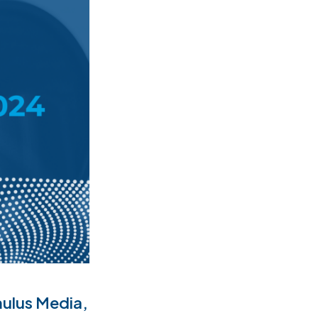
ulus Media,