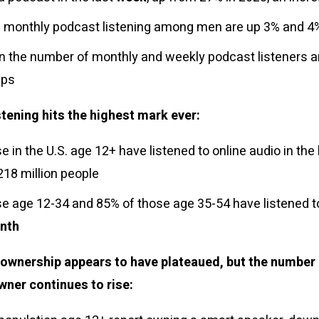
 monthly podcast listening among men are up 3% and 4%
in the number of monthly and weekly podcast listeners 
oups
stening hits the highest mark ever:
e in the U.S. age 12+ have listened to online audio in the
218 million people
e age 12-34 and 85% of those age 35-54 have listened to
nth
ownership appears to have plateaued, but the number
wner continues to rise: