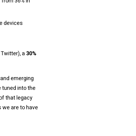
 from 36% in
he devices
Twitter), a
30%
stand emerging
 tuned into the
of that legacy
s we are to have