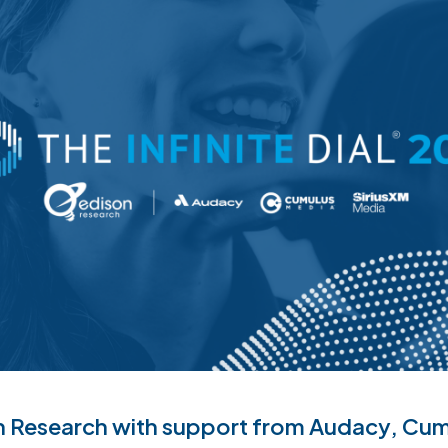
 Research with support from Audacy, Cum