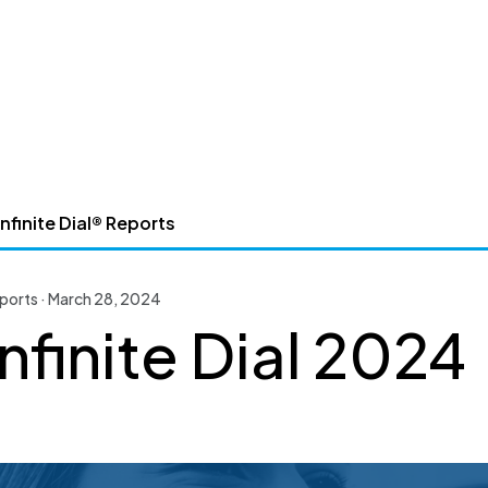
nfinite Dial® Reports
Reports · March 28, 2024
nfinite Dial 2024