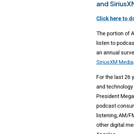
and SiriusX
Click here to d
The portion of 
listen to podca
an annual surv
SiriusXM Media
For the last 26
and technology 
President Mega
podcast consump
listening, AM/F
other digital m