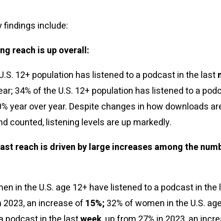
 findings include:
ng reach is up overall:
U.S. 12+ population has listened to a podcast in the last
ear; 34% of the U.S. 12+ population has listened to a podc
10% year over year. Despite changes in how downloads ar
nd counted, listening levels are up markedly.
ast reach is driven by large increases among the num
n in the U.S. age 12+ have listened to a podcast in the 
 2023, an increase of
15%;
32% of women in the U.S. ag
 a podcast in the last
week
, up from 27% in 2023, an incr