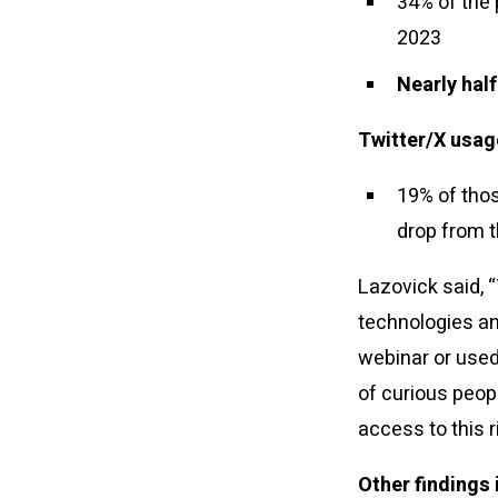
34% of the
2023
Nearly half
Twitter/X usage
19% of thos
drop from t
Lazovick said, 
technologies and
webinar or used 
of curious peop
access to this r
Other findings 