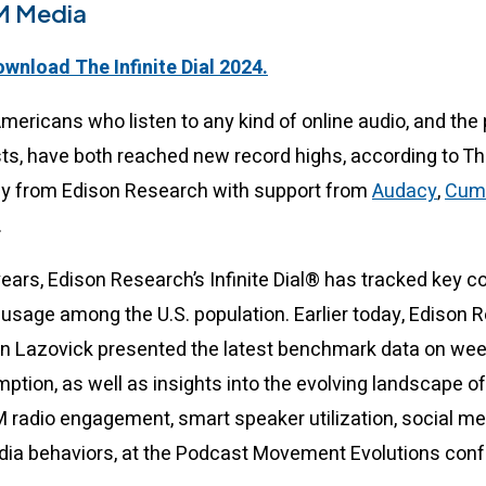
M Media
ownload The Infinite Dial 2024.
Americans who listen to any kind of online audio, and the
sts, have both reached new record highs, according to The
ey from Edison Research with support from
Audacy
,
Cum
.
 years, Edison Research’s Infinite Dial® has tracked key
usage among the U.S. population. Earlier today, Edison 
n Lazovick presented the latest benchmark data on wee
tion, as well as insights into the evolving landscape of
M radio engagement, smart speaker utilization, social m
edia behaviors, at the Podcast Movement Evolutions con