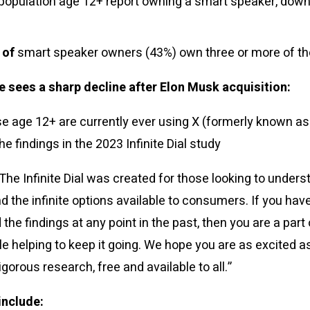
 population age 12+ report owning a smart speaker, down
 of
smart speaker owners (43%) own three or more of t
 sees a sharp decline after Elon Musk acquisition:
e age 12+ are currently ever using X (formerly known as 
he findings in the 2023 Infinite Dial study
“The Infinite Dial was created for those looking to under
 the infinite options available to consumers. If you have
the findings at any point in the past, then you are a part 
le helping to keep it going. We hope you are as excited a
igorous research, free and available to all.”
include: