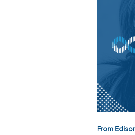
From Edison