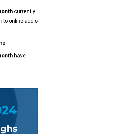
month
currently
n to online audio
ome
month
have