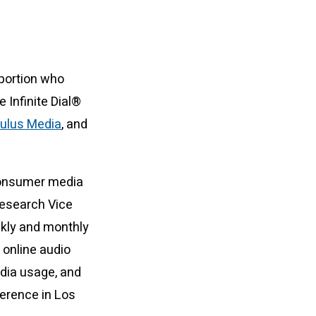
 portion who
 Infinite Dial®
ulus Media
, and
 consumer media
Research Vice
kly and monthly
 online audio
edia usage, and
ference in Los