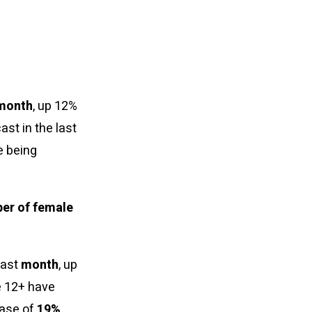
month
, up 12%
ast in the last
e being
ber of female
last
month
, up
e 12+ have
ease of
19%