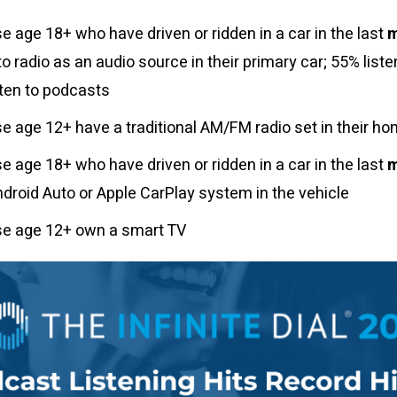
e age 18+ who have driven or ridden in a car in the last
to radio as an audio source in their primary car; 55% liste
sten to podcasts
e age 12+ have a traditional AM/FM radio set in their h
e age 18+ who have driven or ridden in a car in the last
ndroid Auto or Apple CarPlay system in the vehicle
se age 12+ own a smart TV