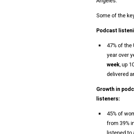
Angeles.
Some of the key
Podcast listeni
47% of the 
year over y
week
, up 
delivered a
Growth in podc
listeners:
45% of wome
from 39% in
listened to