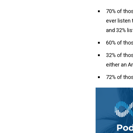
70% of thos
ever listen 
and 32% li
60% of thos
32% of thos
either an A
72% of tho