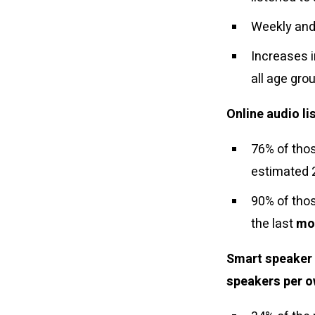
Weekly and
Increases 
all age gr
Online audio li
76% of thos
estimated 
90% of thos
the last
mo
Smart speaker 
speakers per o