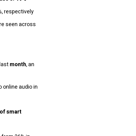
, respectively
are seen across
 last
month
, an
 online audio in
 of smart