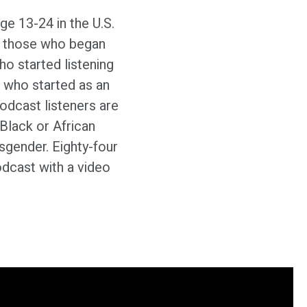
ge 13-24 in the U.S.
at those who began
who started listening
 who started as an
dcast listeners are
Black or African
nsgender. Eighty-four
dcast with a video