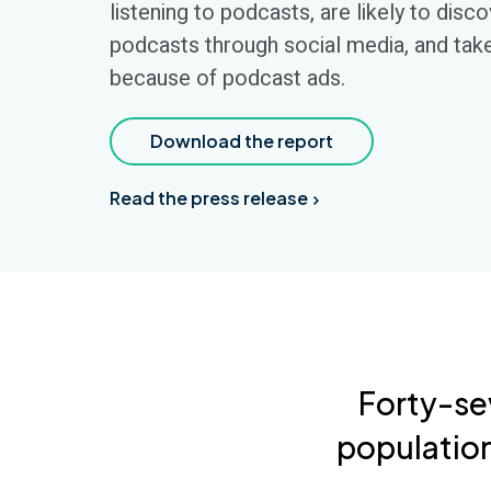
listening to podcasts, are likely to disc
podcasts through social media, and tak
because of podcast ads.
Download the report
Read the press release
Forty-se
population