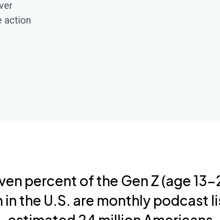
over
e action
ven percent of the Gen Z (age 13-2
 in the U.S. are monthly podcast li
estimated 24 million Americans