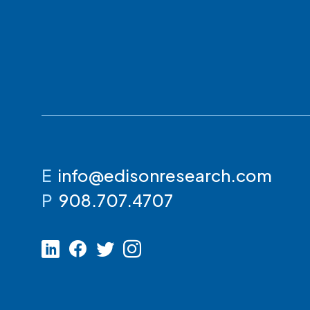
E
info@edisonresearch.com
P
908.707.4707