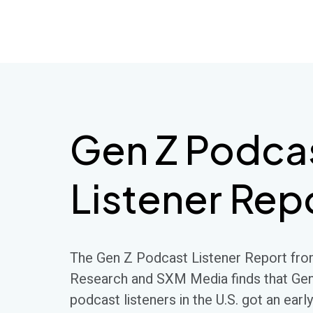
SSRS
Skip
to
content
Gen Z Podca
Listener Rep
The Gen Z Podcast Listener Report fro
Research and SXM Media finds that Ge
podcast listeners in the U.S. got an early