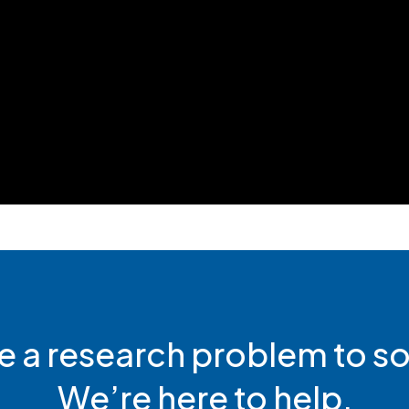
e a research problem to so
We’re here to help.