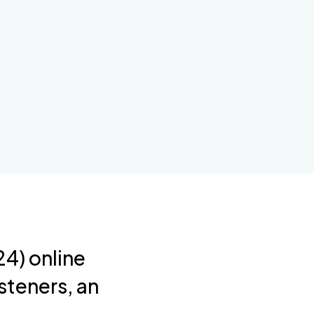
4) online
steners, an