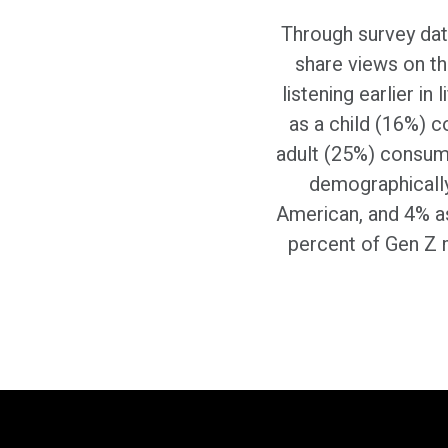
Through survey data
share views on th
listening earlier in
as a child (16%) 
adult (25%) consum
demographically
American, and 4% as 
percent of Gen Z 