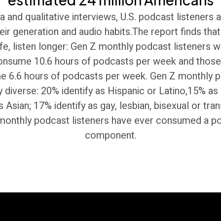
 and qualitative interviews, U.S. podcast listeners a
eir generation and audio habits.The report finds th
 life, listen longer: Gen Z monthly podcast listeners 
consume 10.6 hours of podcasts per week and those
e 6.6 hours of podcasts per week. Gen Z monthly po
 diverse: 20% identify as Hispanic or Latino,15% as 
Asian; 17% identify as gay, lesbian, bisexual or tra
monthly podcast listeners have ever consumed a po
component.