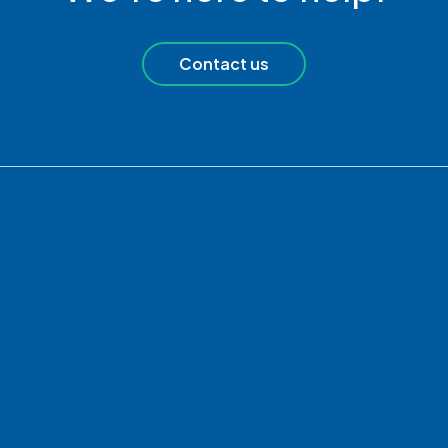
Contact us