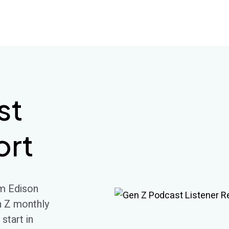
st
ort
m Edison
n Z monthly
 start in