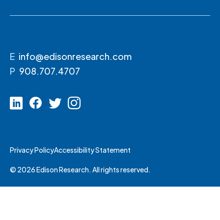
E
info@edisonresearch.com
P
908.707.4707
Privacy Policy
Accessibility Statement
© 2026 Edison Research. All rights reserved.