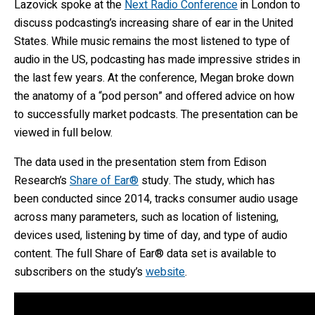
Lazovick spoke at the
Next Radio Conference
in London to
discuss podcasting’s increasing share of ear in the United
States. While music remains the most listened to type of
audio in the US, podcasting has made impressive strides in
the last few years. At the conference, Megan broke down
the anatomy of a “pod person” and offered advice on how
to successfully market podcasts. The presentation can be
viewed in full below.
The data used in the presentation stem from Edison
Research’s
Share of Ear®
study. The study, which has
been conducted since 2014, tracks consumer audio usage
across many parameters, such as location of listening,
devices used, listening by time of day, and type of audio
content. The full Share of Ear® data set is available to
subscribers on the study’s
website
.