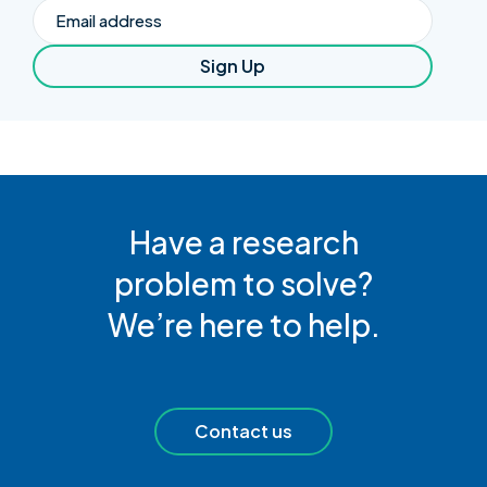
Email
Sign Up
Have a research
problem to solve?
We’re here to help.
Contact us