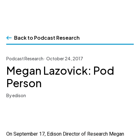
Skip
to
Back to Podcast Research
content
Podcast Research · October 24, 2017
Megan Lazovick: Pod
Person
By edison
On September 17, Edison Director of Research Megan