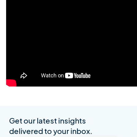
Get our latest insights
delivered to your inbox.