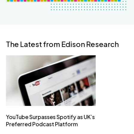
The Latest from Edison Research
YouTube Surpasses Spotify as UK’s
Preferred Podcast Platform