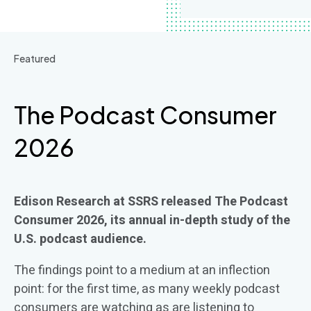
Featured
The Podcast Consumer
2026
Edison Research at SSRS released
The Podcast
Consumer 2026
, its annual in-depth study of the
U.S. podcast audience.
The findings point to a medium at an inflection
point: for the first time,
as many weekly podcast
consumers are watching
as
are listening
to