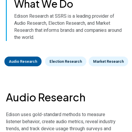
What We Do
Edison Research at SSRS is a leading provider of
Audio Research, Election Research, and Market
Research that informs brands and companies around
the world.
Audio Research
Election Research
Market Research
Election Research
Market Research
Audio Research
The definitive source for accurate and timely election
Edison Research’s public opinion research adheres to
Edison uses gold-standard methods to measure
data: Exit Polls, Vote Count, Election Projections in the
the highest standards in survey methods and appeals
listener behavior, create audio metrics, reveal industry
U.S. and around the world.
to a wide range of clients.
trends, and track device usage through surveys and