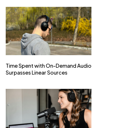
Time Spent with On-Demand Audio
Surpasses Linear Sources