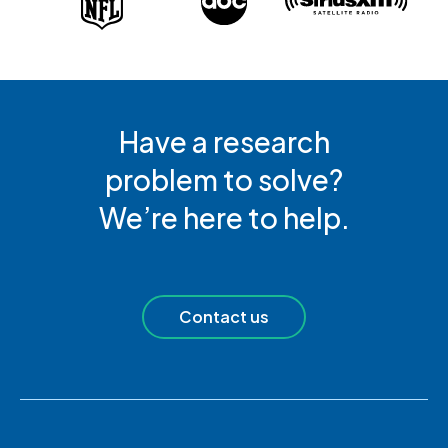
Have a research
problem to solve?
We’re here to help.
Contact us