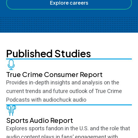
Explore careers
Published Studies
True Crime Consumer Report
Provides in-depth insights and analysis on the
current trends and future outlook of True Crime
Podcasts with audiochuck audio
Sports Audio Report
Explores sports fandon in the U.S. and the role that
audio content plays in fans’ engagement with