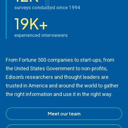
surveys conducted since 1994
19K+
experienced interviewers
From Fortune 500 companies to start-ups, from
the United States Government to non-profits,
Edison’s researchers and thought leaders are
trusted in America and around the world to gather
the right information and use it in the right way.
Meet our team