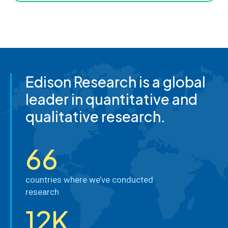
Edison Research is a global
leader in quantitative and
qualitative research.
66
countries where we’ve conducted
research
12K