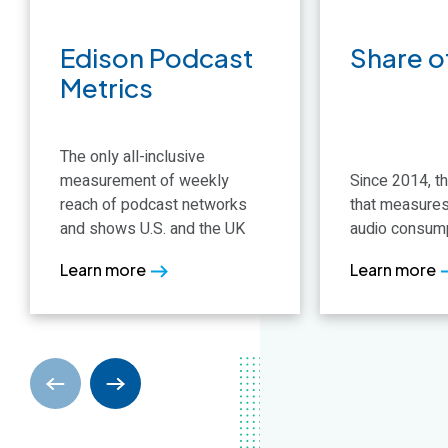
data
projections w
most rigorous research
anywhere in A
Learn more
Learn more
Edison Podcast
Share o
Learn more
Learn more
Metrics
The only all-inclusive
measurement of weekly
Since 2014, th
reach of podcast networks
that measures
and shows U.S. and the UK
audio consumpt
Learn more
Learn more