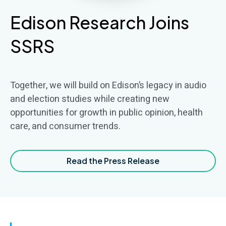
Edison Research Joins
SSRS
Together, we will build on Edison’s legacy in audio
and election studies while creating new
opportunities for growth in public opinion, health
care, and consumer trends.
Read the Press Release