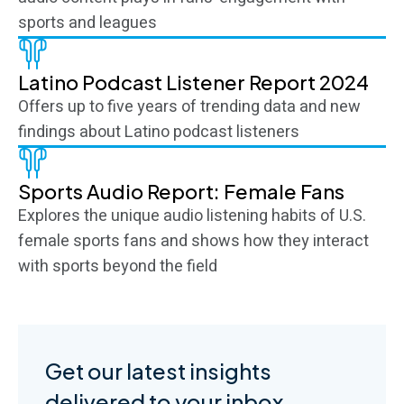
sports and leagues
Latino Podcast Listener Report 2024
Offers up to five years of trending data and new
findings about Latino podcast listeners
Sports Audio Report: Female Fans
Explores the unique audio listening habits of U.S.
female sports fans and shows how they interact
with sports beyond the field
Get our latest insights
delivered to your inbox.