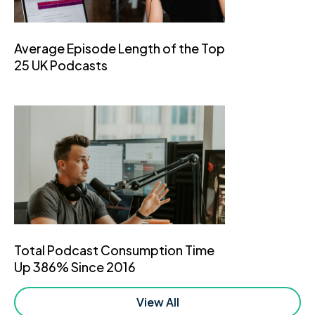
Average Episode Length of the Top
25 UK Podcasts
Total Podcast Consumption Time
Up 386% Since 2016
View All