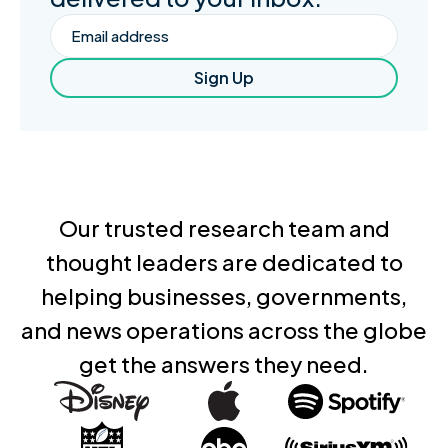
Email
Sign Up
Our trusted research team and
thought leaders are dedicated to
helping businesses, governments,
and news operations across the globe
get the answers they need.