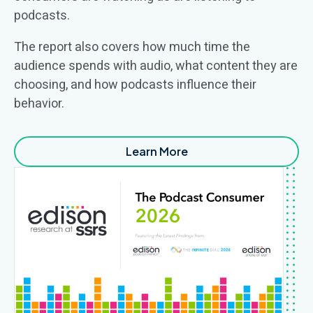
podcasts
.
The report also covers
how much time
the
audience
spends
with audio, what content they are
choosing,
and how podcasts influence their
behavior.
Learn More